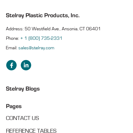
Stelray Plastic Products, Inc.
Address: 50 Westfield Ave., Ansonia, CT 06401
Phone:
+ 1 (800) 735-2331
Email:
sales@stelray.com
Stelray Blogs
Pages
CONTACT US
REFERENCE TABLES