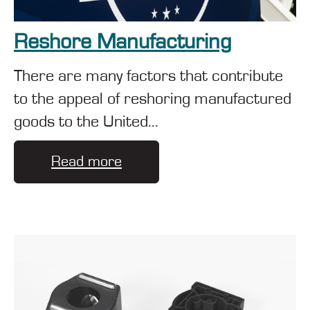
Reshore Manufacturing
There are many factors that contribute
to the appeal of reshoring manufactured
goods to the United...
Read more