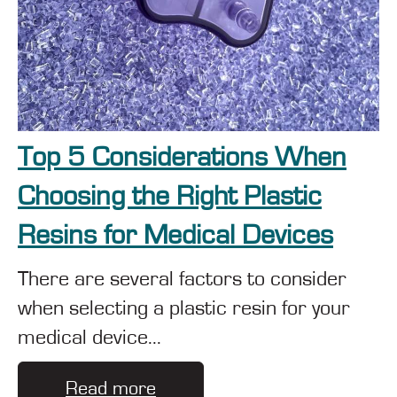
Top 5 Considerations When
Choosing the Right Plastic
Resins for Medical Devices
There are several factors to consider
when selecting a plastic resin for your
medical device...
Read more