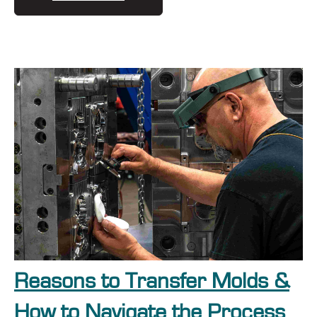
Reasons to Transfer Molds &
How to Navigate the Process