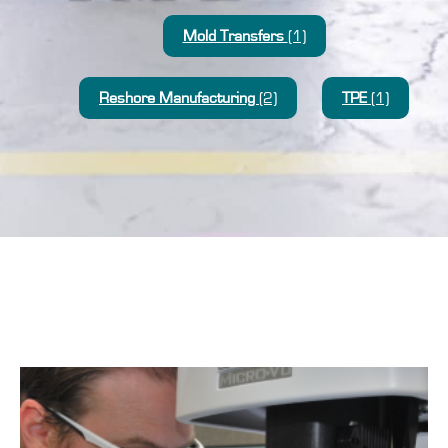
Mold Transfers
(1)
Reshore Manufacturing
(2)
TPE
(1)