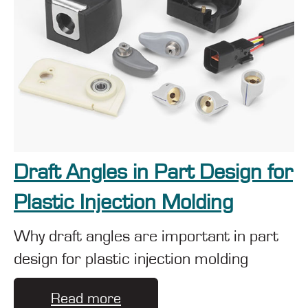
Draft Angles in Part Design for
Plastic Injection Molding
Why draft angles are important in part
design for plastic injection molding
Read more