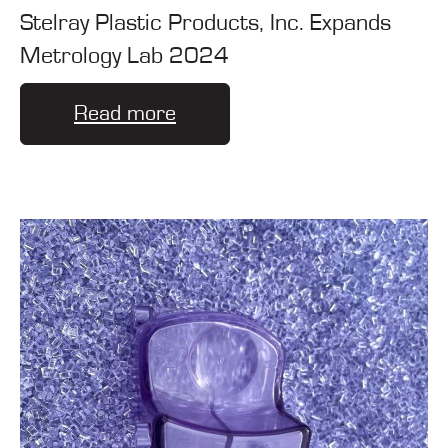
Stelray Plastic Products, Inc. Expands
Metrology Lab 2024
Read more