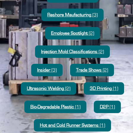
Reshore Maufacturing
(3)
Employee Spotlight
(2)
Injection Mold Classifications
(2)
Insider
(3)
Trade Shows
(2)
Ultrasonic Welding
(2)
3D Printing
(1)
Bio-Degradable Plastic
(1)
D2P
(1)
Hot and Cold Runner Systems
(1)