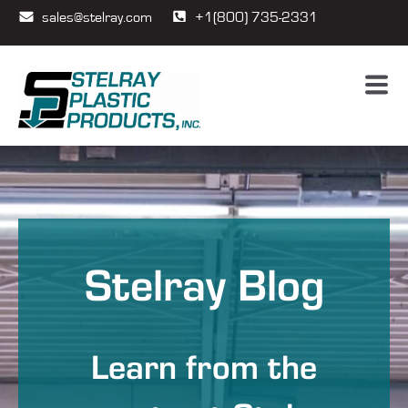
sales@stelray.com
+1(800) 735-2331
Stelray Blog
Learn from the