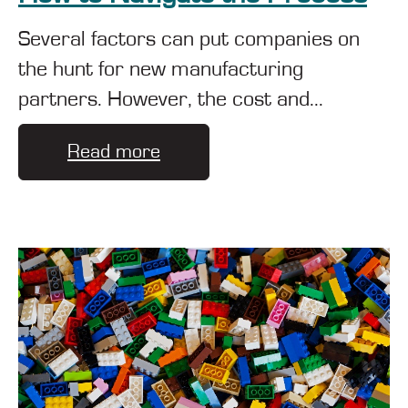
Several factors can put companies on
the hunt for new manufacturing
partners. However, the cost and...
Read more