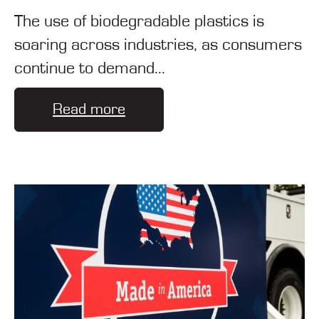
The use of biodegradable plastics is
soaring across industries, as consumers
continue to demand...
Read more