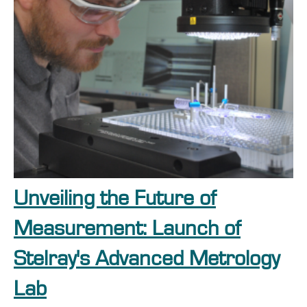
Unveiling the Future of
Measurement: Launch of
Stelray's Advanced Metrology
Lab