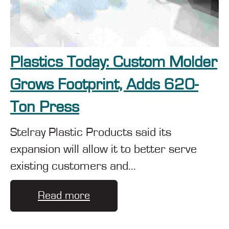
Plastics Today: Custom Molder
Grows Footprint, Adds 620-
Ton Press
Stelray Plastic Products said its
expansion will allow it to better serve
existing customers and...
Read more