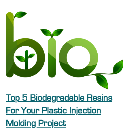
Top 5 Biodegradable Resins
For Your Plastic Injection
Molding Project