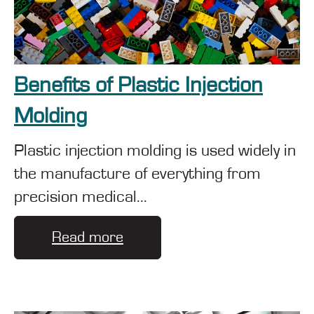
Benefits of Plastic Injection
Molding
Plastic injection molding is used widely in
the manufacture of everything from
precision medical...
Read more