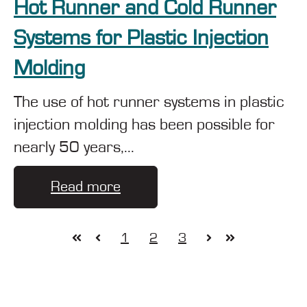
Hot Runner and Cold Runner
Systems for Plastic Injection
Molding
The use of hot runner systems in plastic
injection molding has been possible for
nearly 50 years,...
Read more
1
2
3
First
Prev
Next
Last