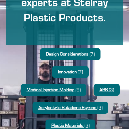
experts at Stelray
Plastic Products.
Design Considerations
(7)
Innovation
(7)
Medical Injection Molding
(6)
ABS
(3)
Acrylonitrile Butadiene Styrene
(3)
Plastic Materials
(3)