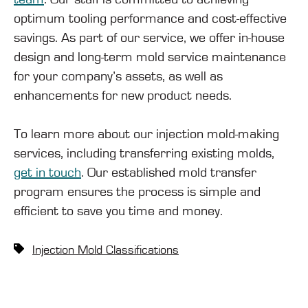
optimum tooling performance and cost-effective
savings. As part of our service, we offer in-house
design and long-term mold service maintenance
for your company’s assets, as well as
enhancements for new product needs.
To learn more about our injection mold-making
services, including transferring existing molds,
get in touch
. Our established mold transfer
program ensures the process is simple and
efficient to save you time and money.
Injection Mold Classifications