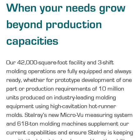
When your needs grow
beyond production
capacities
Our 42,000-square-foot facility and 3-shift
molding operations are fully equipped and always
ready, whether for prototype development of one
part or production requirements of 10 million
units produced on industry-leading molding
equipment using high-cavitation hot-runner
molds. Stelray’s new Micro-Vu measuring system
and 618-ton molding machines supplement our
current capabilities and ensure Stelray is keeping