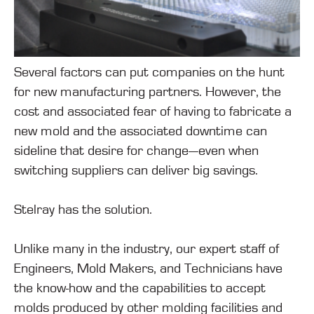
Several factors can put companies on the hunt
for new manufacturing partners. However, the
cost and associated fear of having to fabricate a
new mold and the associated downtime can
sideline that desire for change—even when
switching suppliers can deliver big savings.
Stelray has the solution.
Unlike many in the industry, our expert staff of
Engineers, Mold Makers, and Technicians have
the know-how and the capabilities to accept
molds produced by other molding facilities and