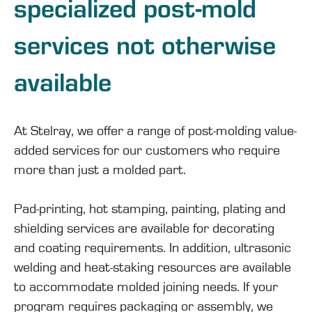
specialized post-mold
services not otherwise
available
At Stelray, we offer a range of post-molding value-
added services for our customers who require
more than just a molded part.
Pad-printing, hot stamping, painting, plating and
shielding services are available for decorating
and coating requirements. In addition, ultrasonic
welding and heat-staking resources are available
to accommodate molded joining needs. If your
program requires packaging or assembly, we