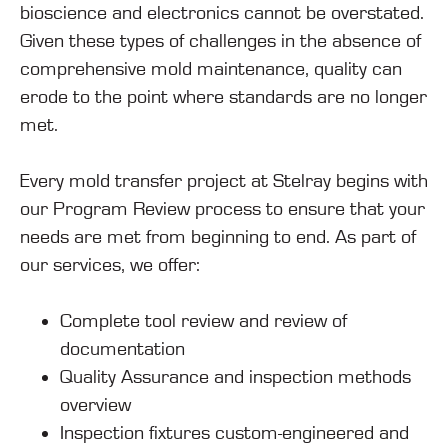
bioscience and electronics cannot be overstated.
Given these types of challenges in the absence of
comprehensive mold maintenance, quality can
erode to the point where standards are no longer
met.
Every mold transfer project at Stelray begins with
our Program Review process to ensure that your
needs are met from beginning to end. As part of
our services, we offer:
Complete tool review and review of
documentation
Quality Assurance and inspection methods
overview
Inspection fixtures custom-engineered and