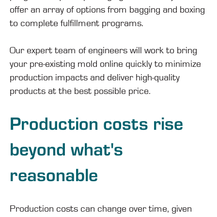
offer an array of options from bagging and boxing
to complete fulfillment programs.
Our expert team of engineers will work to bring
your pre-existing mold online quickly to minimize
production impacts and deliver high-quality
products at the best possible price.
Production costs rise
beyond what's
reasonable
Production costs can change over time, given