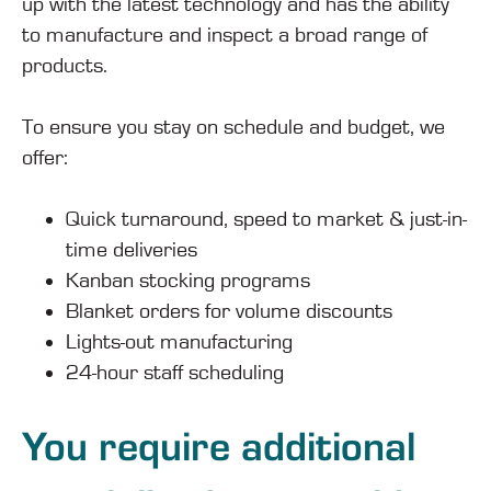
up with the latest technology and has the ability
to manufacture and inspect a broad range of
products.
To ensure you stay on schedule and budget, we
offer:
Quick turnaround, speed to market & just-in-
time deliveries
Kanban stocking programs
Blanket orders for volume discounts
Lights-out manufacturing
24-hour staff scheduling
You require additional