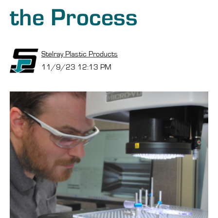
the Process
Stelray Plastic Products
11/9/23 12:13 PM