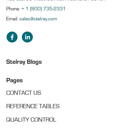
Phone:
+ 1 (800) 735-2331
Email:
sales@stelray.com
Stelray Blogs
Pages
CONTACT US
REFERENCE TABLES
QUALITY CONTROL