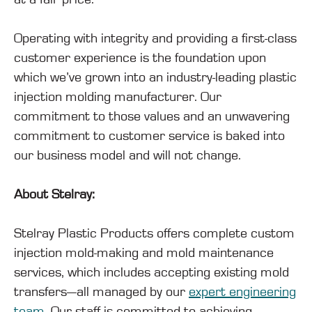
Operating with integrity and providing a first-class
customer experience is the foundation upon
which we’ve grown into an industry-leading plastic
injection molding manufacturer. Our
commitment to those values and an unwavering
commitment to customer service is baked into
our business model and will not change.
About Stelray:
Stelray Plastic Products offers complete custom
injection mold-making and mold maintenance
services, which includes accepting existing mold
transfers—all managed by our
expert engineering
team
. Our staff is committed to achieving