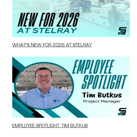
WHAT'S NEW FOR 2026 AT STELRAY
EMPLOYEE SPOTLIGHT: TIM BUTKUS