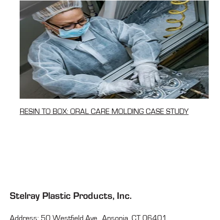
RESIN TO BOX: ORAL CARE MOLDING CASE STUDY
Stelray Plastic Products, Inc.
Address: 50 Westfield Ave., Ansonia, CT 06401