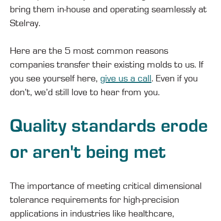
bring them in-house and operating seamlessly at
Stelray.
Here are the 5 most common reasons
companies transfer their existing molds to us. If
you see yourself here,
give us a call
. Even if you
don’t, we’d still love to hear from you.
Quality standards erode
or aren't being met
The importance of meeting critical dimensional
tolerance requirements for high-precision
applications in industries like healthcare,