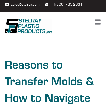
sales@stelray.com
+1(800) 735-2331
Reasons to
Transfer Molds &
How to Navigate