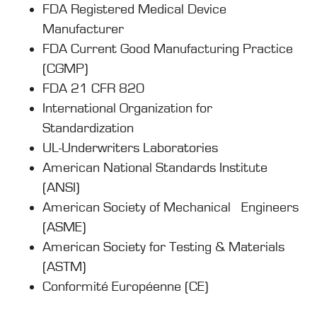
FDA Registered Medical Device
Manufacturer
FDA Current Good Manufacturing Practice
(CGMP)
FDA 21 CFR 820
International Organization for
Standardization
UL-Underwriters Laboratories
American National Standards Institute
(ANSI)
American Society of Mechanical Engineers
(ASME)
American Society for Testing & Materials
(ASTM)
Conformité Européenne (CE)