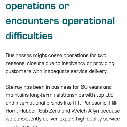
operations or
encounters operational
difficulties
Businesses might cease operations for two
reasons: closure due to insolvency or providing
customers with inadequate service delivery.
Stelray has been in business for 60 years and
maintains long-term relationships with top U.S.
and international brands like ITT, Panasonic, Hill-
Rom, Hubbell, Sub-Zero and Welch Allyn because
we consistently deliver expert high-quality service
at a fair price.