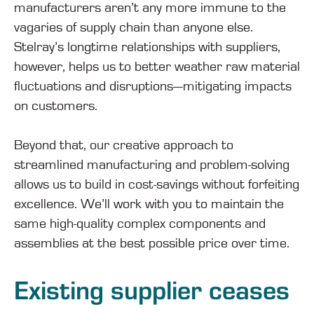
manufacturers aren’t any more immune to the
vagaries of supply chain than anyone else.
Stelray’s longtime relationships with suppliers,
however, helps us to better weather raw material
fluctuations and disruptions—mitigating impacts
on customers.
Beyond that, our creative approach to
streamlined manufacturing and problem-solving
allows us to build in cost-savings without forfeiting
excellence. We’ll work with you to maintain the
same high-quality complex components and
assemblies at the best possible price over time.
Existing supplier ceases