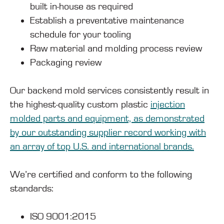
built in-house as required
Establish a preventative maintenance
schedule for your tooling
Raw material and molding process review
Packaging review
Our backend mold services consistently result in
the highest-quality custom plastic
injection
molded parts and equipment, as demonstrated
by our outstanding supplier record working with
an array of top U.S. and international brands.
We’re certified and conform to the following
standards:
ISO 9001:2015