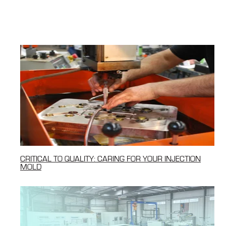
CRITICAL TO QUALITY: CARING FOR YOUR INJECTION
MOLD