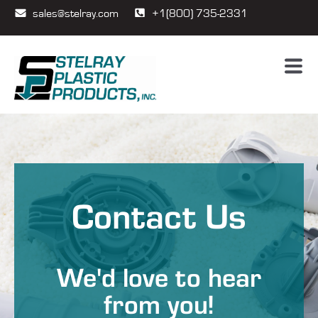
sales@stelray.com
+1(800) 735-2331
Contact Us
We'd love to hear
from you!