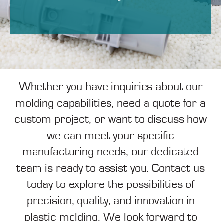
Whether you have inquiries about our
molding capabilities, need a quote for a
custom project, or want to discuss how
we can meet your specific
manufacturing needs, our dedicated
team is ready to assist you. Contact us
today to explore the possibilities of
precision, quality, and innovation in
plastic molding. We look forward to