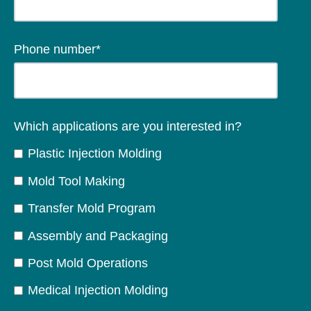
Phone number
*
Which applications are you interested in?
Plastic Injection Molding
Mold Tool Making
Transfer Mold Program
Assembly and Packaging
Post Mold Operations
Medical Injection Molding