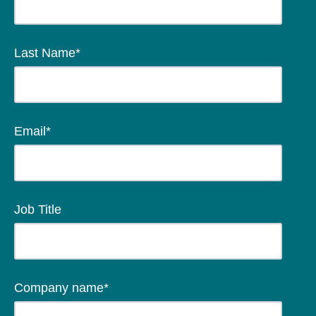
Last Name
*
Email
*
Job Title
Company name
*