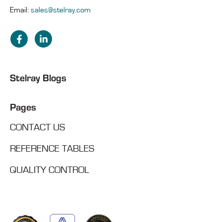
Email:
sales@stelray.com
Stelray Blogs
Pages
CONTACT US
REFERENCE TABLES
QUALITY CONTROL