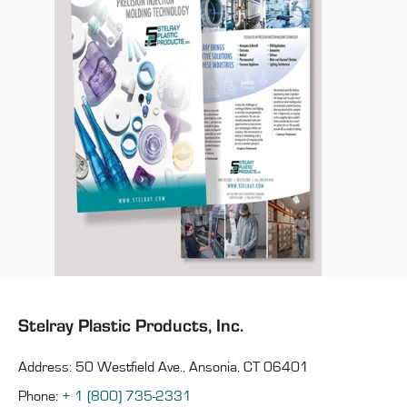
Stelray Plastic Products, Inc.
Address: 50 Westfield Ave., Ansonia, CT 06401
Phone:
+ 1 (800) 735-2331