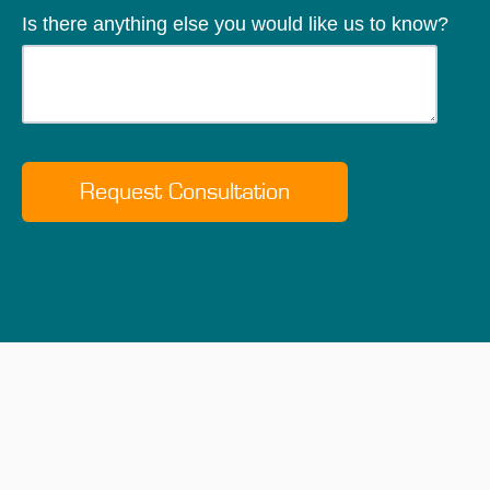
Is there anything else you would like us to know?