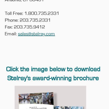
Toll Free: 1.800.735.2331
Phone: 203.735.2331
Fax: 203.735.9412
Email:
sales@stelray.com
Click the image below to download
Stelray's award-winning brochure