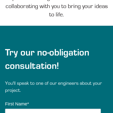
collaborating with you to bring your ideas
to life.
Try our no-obligation
consultation!
You'll speak to one of our engineers about your
project.
First Name
*