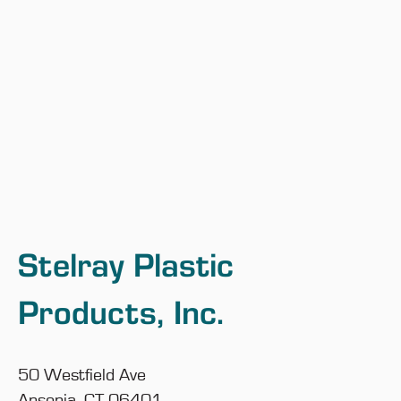
Stelray Plastic
Products, Inc.
50 Westfield Ave
Ansonia, CT 06401