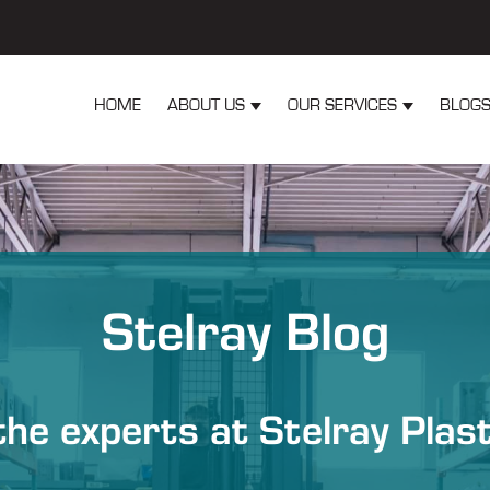
HOME
ABOUT US
OUR SERVICES
BLOG
Show submenu for About Us
Show submen
Stelray Blog
he experts at Stelray Plas