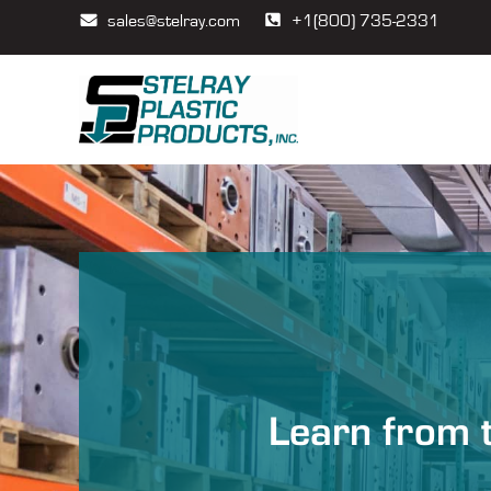
sales@stelray.com
+1(800) 735-2331
Learn from t