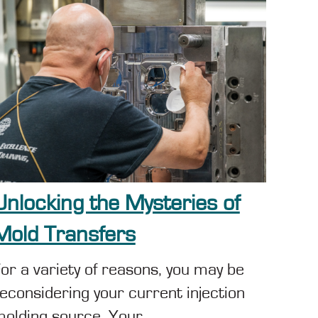
Unlocking the Mysteries of
Mold Transfers
or a variety of reasons, you may be
econsidering your current injection
olding source. Your...