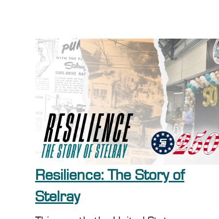
Resilience: The Story of
Stelray