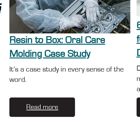
Resin to Box: Oral Care
Molding Case Study
D
It’s a case study in every sense of the
m
word.
a
Read more