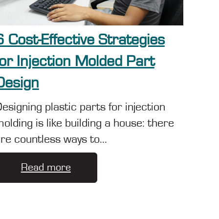
6 Cost-Effective Strategies
for Injection Molded Part
Design
esigning plastic parts for injection
olding is like building a house: there
re countless ways to...
Read more