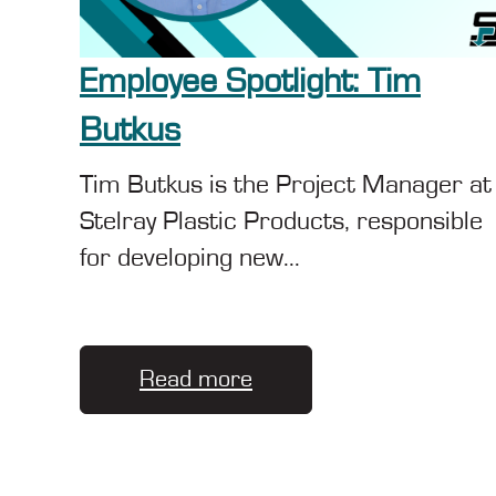
Employee Spotlight: Tim
Butkus
Tim Butkus is the Project Manager at
Stelray Plastic Products, responsible
for developing new...
Read more