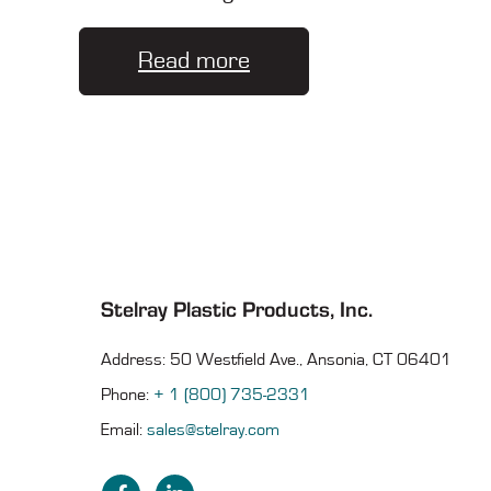
Read more
Stelray Plastic Products, Inc.
Address: 50 Westfield Ave., Ansonia, CT 06401
Phone:
+ 1 (800) 735-2331
Email:
sales@stelray.com