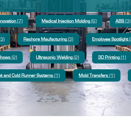
nnovation
(7)
Medical Injection Molding
(6)
ABS
(3)
(3)
Reshore Maufacturing
(3)
Employee Spotlight
(
Shows
(2)
Ultrasonic Welding
(2)
3D Printing
(1)
t and Cold Runner Systems
(1)
Mold Transfers
(1)