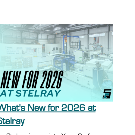
What's New for 2026 at
Stelray