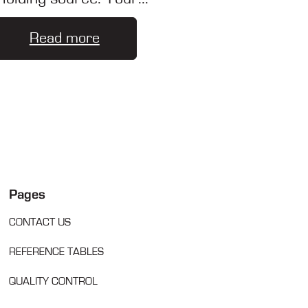
Read more
Pages
CONTACT US
REFERENCE TABLES
QUALITY CONTROL