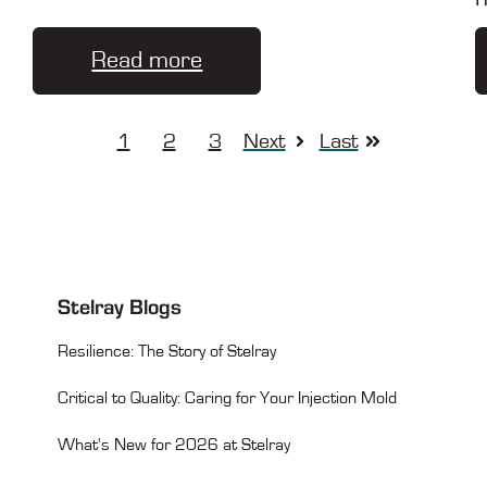
Read more
1
2
3
Next
Last
Stelray Blogs
Resilience: The Story of Stelray
Critical to Quality: Caring for Your Injection Mold
What's New for 2026 at Stelray