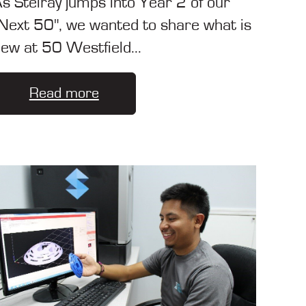
s Stelray jumps into Year 2 of our
Next 50", we wanted to share what is
ew at 50 Westfield...
Read more