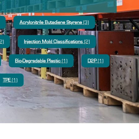
Acrylonitrile Butadiene Styrene
(3)
2)
Injection Mold Classifications
(2)
Bio-Degradable Plastic
(1)
D2P
(1)
TPE
(1)