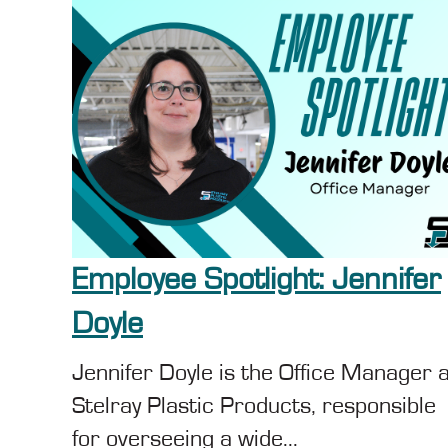
Employee Spotlight: Jennifer
Doyle
Jennifer Doyle is the Office Manager 
Stelray Plastic Products, responsible
for overseeing a wide...