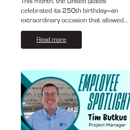
This month, the United States
celebrated its 250th birthday—an
extraordinary occasion that allowed...
Read more