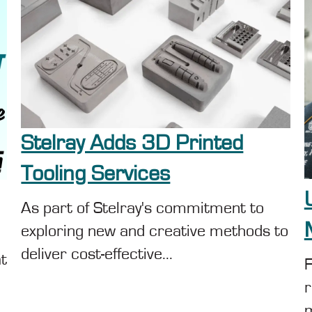
Stelray Adds 3D Printed
Tooling Services
As part of Stelray's commitment to
exploring new and creative methods to
deliver cost-effective...
at
F
r
m