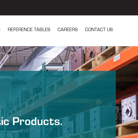
S
REFERENCE TABLES
CAREERS
CONTACT US
u for Our Services
tic Products.