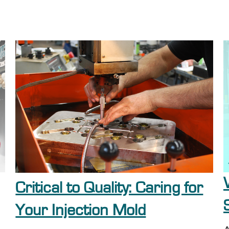
Critical to Quality: Caring for
Your Injection Mold