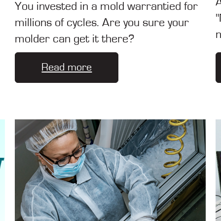
A
You invested in a mold warrantied for
"
millions of cycles. Are you sure your
n
molder can get it there?
Read more