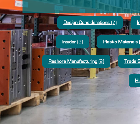
Design Considerations
(7)
I
Insider
(3)
Plastic Materials
Reshore Manufacturing
(2)
Trade 
Ho