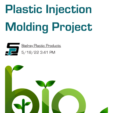
Plastic Injection
Molding Project
Stelray Plastic Products
5/18/22 3:41 PM