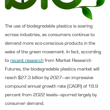
The use of biodegradable plastics is soaring
across industries, as consumers continue to
demand more eco-conscious products in the
wake of the green movement. In fact, according
to
recent research
from Market Research
Futures, the biodegradable plastics market will
reach $27.3 billion by 2027—an impressive
compound annual growth rate (CAGR) of 18.9
percent from 2022 levels—spurred largely by
consumer demand.