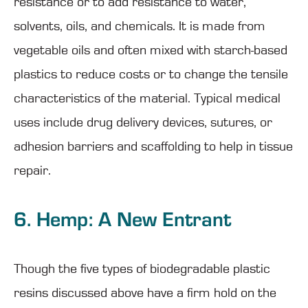
resistance or to add resistance to water,
solvents, oils, and chemicals. It is made from
vegetable oils and often mixed with starch-based
plastics to reduce costs or to change the tensile
characteristics of the material. Typical medical
uses include drug delivery devices, sutures, or
adhesion barriers and scaffolding to help in tissue
repair.
6. Hemp: A New Entrant
Though the five types of biodegradable plastic
resins discussed above have a firm hold on the