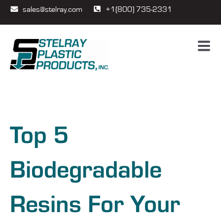
sales@stelray.com
+1(800) 735-2331
Top 5
Biodegradable
Resins For Your