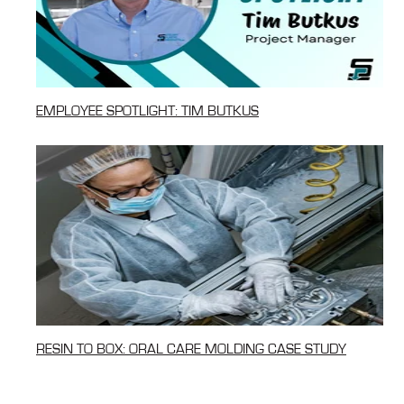
EMPLOYEE SPOTLIGHT: TIM BUTKUS
RESIN TO BOX: ORAL CARE MOLDING CASE STUDY