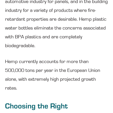
automotive industry for panels, and in the building
industry for a variety of products where fire-
retardant properties are desirable. Hemp plastic
water bottles eliminate the concerns associated
with BPA plastics and are completely
biodegradable.
Hemp currently accounts for more than
500,000 tons per year in the European Union
alone, with extremely high projected growth
rates.
Choosing the Right