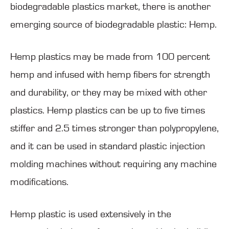
biodegradable plastics market, there is another
emerging source of biodegradable plastic: Hemp.
Hemp plastics may be made from 100 percent
hemp and infused with hemp fibers for strength
and durability, or they may be mixed with other
plastics. Hemp plastics can be up to five times
stiffer and 2.5 times stronger than polypropylene,
and it can be used in standard plastic injection
molding machines without requiring any machine
modifications.
Hemp plastic is used extensively in the