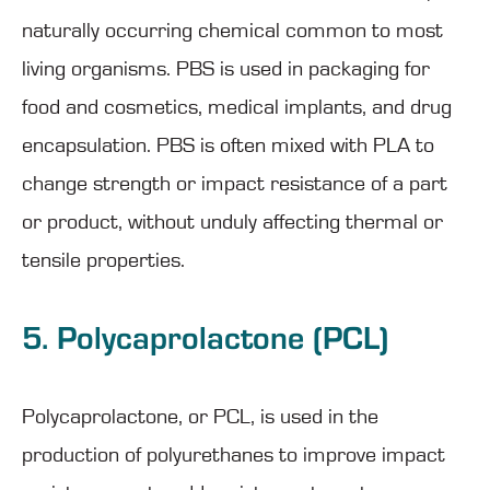
naturally occurring chemical common to most
living organisms. PBS is used in packaging for
food and cosmetics, medical implants, and drug
encapsulation. PBS is often mixed with PLA to
change strength or impact resistance of a part
or product, without unduly affecting thermal or
tensile properties.
5. Polycaprolactone (PCL)
Polycaprolactone, or PCL, is used in the
production of polyurethanes to improve impact