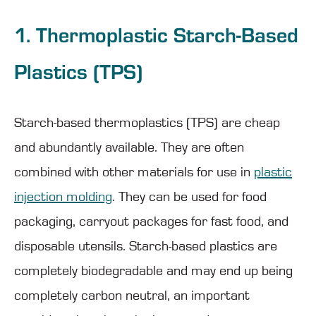
1. Thermoplastic Starch-Based
Plastics (TPS)
Starch-based thermoplastics (TPS) are cheap
and abundantly available. They are often
combined with other materials for use in
plastic
injection molding
. They can be used for food
packaging, carryout packages for fast food, and
disposable utensils. Starch-based plastics are
completely biodegradable and may end up being
completely carbon neutral, an important