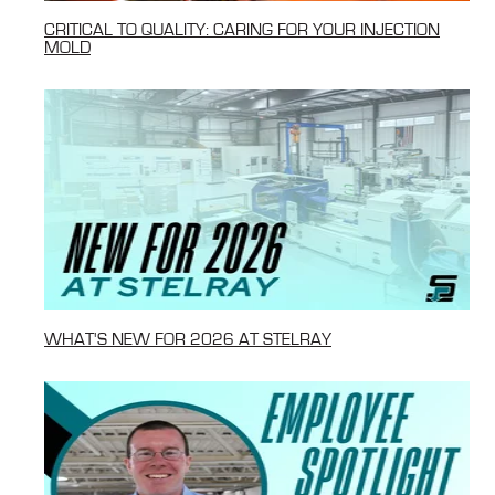
CRITICAL TO QUALITY: CARING FOR YOUR INJECTION
MOLD
WHAT'S NEW FOR 2026 AT STELRAY