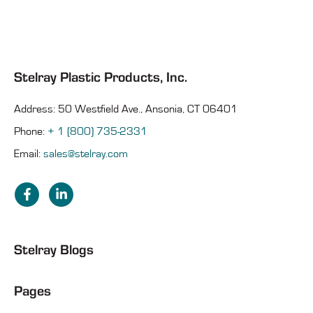
Stelray Plastic Products, Inc.
Address: 50 Westfield Ave., Ansonia, CT 06401
Phone:
+ 1 (800) 735-2331
Email:
sales@stelray.com
Stelray Blogs
Pages