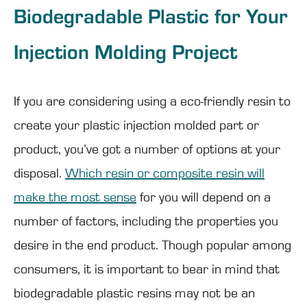
Biodegradable Plastic for Your
Injection Molding Project
If you are considering using a eco-friendly resin to
create your plastic injection molded part or
product, you’ve got a number of options at your
disposal.
Which resin or composite resin will
make the most sense
for you will depend on a
number of factors, including the properties you
desire in the end product. Though popular among
consumers, it is important to bear in mind that
biodegradable plastic resins may not be an