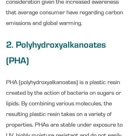
consideration given the increased awareness
that average consumer have regarding carbon
emissions and global warming.
2. Polyhydroxyalkanoates
(PHA)
PHA (polyhydroxyalkanoates) is a plastic resin
created by the action of bacteria on sugars or
lipids. By combining various molecules, the
resulting plastic resin takes on a variety of
properties. PHAs are stable under exposure to
UV, highly moisture resistant and do not easily