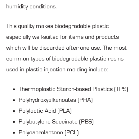
humidity conditions.
This quality makes biodegradable plastic
especially well-suited for items and products
which will be discarded after one use. The most
common types of biodegradable plastic resins
used in plastic injection molding include:
Thermoplastic Starch-based Plastics (TPS)
Polyhydroxyalkanoates (PHA)
Polylactic Acid (PLA)
Polybutylene Succinate (PBS)
Polycaprolactone (PCL)