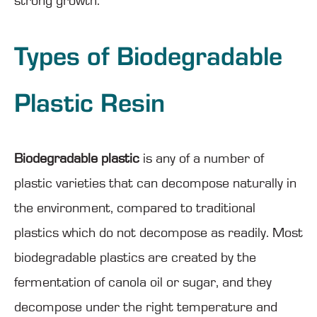
strong growth.
Types of Biodegradable
Plastic Resin
Biodegradable plastic
is any of a number of
plastic varieties that can decompose naturally in
the environment, compared to traditional
plastics which do not decompose as readily. Most
biodegradable plastics are created by the
fermentation of canola oil or sugar, and they
decompose under the right temperature and