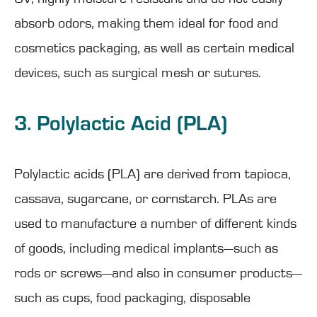
absorb odors, making them ideal for food and
cosmetics packaging, as well as certain medical
devices, such as surgical mesh or sutures.
3. Polylactic Acid (PLA)
Polylactic acids (PLA) are derived from tapioca,
cassava, sugarcane, or cornstarch. PLAs are
used to manufacture a number of different kinds
of goods, including medical implants—such as
rods or screws—and also in consumer products—
such as cups, food packaging, disposable