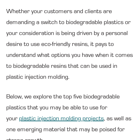
Whether your customers and clients are
demanding a switch to biodegradable plastics or
your consideration is being driven by a personal
desire to use eco-friendly resins, it pays to
understand what options you have when it comes
to biodegradable resins that can be used in
plastic injection molding.
Below, we explore the top five biodegradable
plastics that you may be able to use for
your
plastic injection molding projects
, as well as
one emerging material that may be poised for