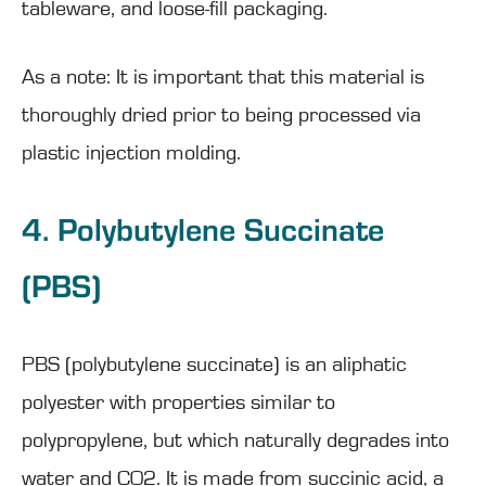
tableware, and loose-fill packaging.
As a note: It is important that this material is
thoroughly dried prior to being processed via
plastic injection molding.
4. Polybutylene Succinate
(PBS)
PBS (polybutylene succinate) is an aliphatic
polyester with properties similar to
polypropylene, but which naturally degrades into
water and CO2. It is made from succinic acid, a