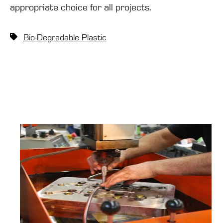
appropriate choice for all projects.
Bio-Degradable Plastic