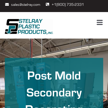
sales@stelray.com
+1(800) 735-2331
Post Mold
Secondary