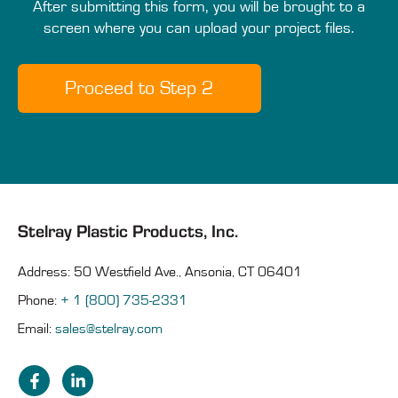
After submitting this form, you will be brought to a
screen where you can upload your project files.
Stelray Plastic Products, Inc.
Address: 50 Westfield Ave., Ansonia, CT 06401
Phone:
+ 1 (800) 735-2331
Email:
sales@stelray.com