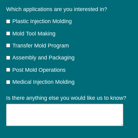
Which applications are you interested in?
Plastic Injection Molding
Mold Tool Making
Transfer Mold Program
Assembly and Packaging
Post Mold Operations
Medical Injection Molding
Is there anything else you would like us to know?