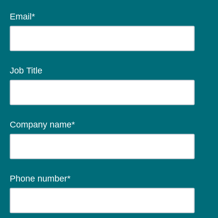
Email
*
Job Title
Company name
*
Phone number
*