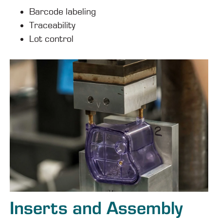
Barcode labeling
Traceability
Lot control
Inserts and Assembly