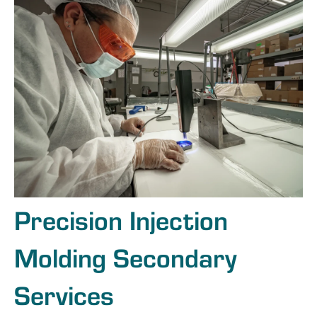
Precision Injection
Molding Secondary
Services