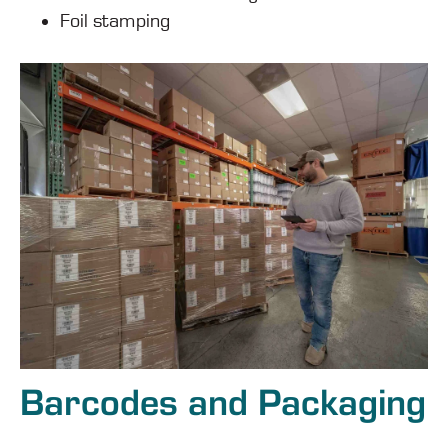
Foil stamping
Barcodes and Packaging