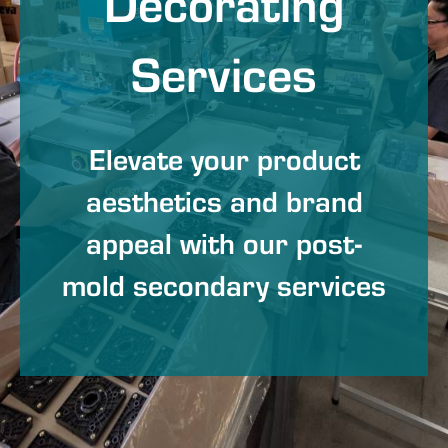
Decorating
Services
Elevate your product
aesthetics and brand
appeal with our post-
mold secondary services