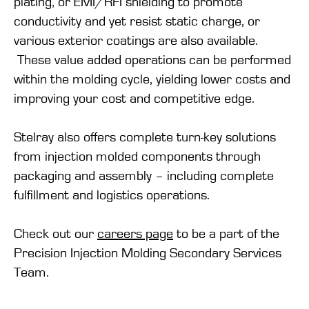
plating, or EMI/RFI shielding to promote
conductivity and yet resist static charge, or
various exterior coatings are also available.
These value added operations can be performed
within the molding cycle, yielding lower costs and
improving your cost and competitive edge.
Stelray also offers complete turn-key solutions
from injection molded components through
packaging and assembly – including complete
fulfillment and logistics operations.
Check out our
careers page
to be a part of the
Precision Injection Molding Secondary Services
Team.