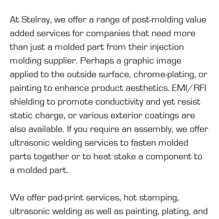
At Stelray, we offer a range of post-molding value
added services for companies that need more
than just a molded part from their injection
molding supplier. Perhaps a graphic image
applied to the outside surface, chrome-plating, or
painting to enhance product aesthetics. EMI/RFI
shielding to promote conductivity and yet resist
static charge, or various exterior coatings are
also available. If you require an assembly, we offer
ultrasonic welding services to fasten molded
parts together or to heat stake a component to
a molded part.
We offer pad-print services, hot stamping,
ultrasonic welding as well as painting, plating, and