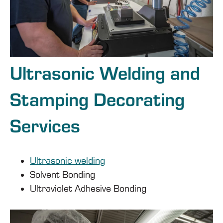
Ultrasonic Welding and
Stamping Decorating
Services
Ultrasonic welding
Solvent Bonding
Ultraviolet Adhesive Bonding