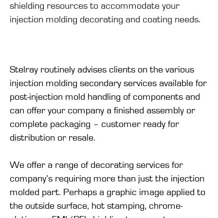
shielding resources to accommodate your
injection molding decorating and coating needs.
Stelray routinely advises clients on the various
injection molding secondary services available for
post-injection mold handling of components and
can offer your company a finished assembly or
complete packaging – customer ready for
distribution or resale.
We offer a range of decorating services for
company’s requiring more than just the injection
molded part. Perhaps a graphic image applied to
the outside surface, hot stamping, chrome-