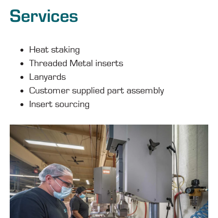
Services
Heat staking
Threaded Metal inserts
Lanyards
Customer supplied part assembly
Insert sourcing