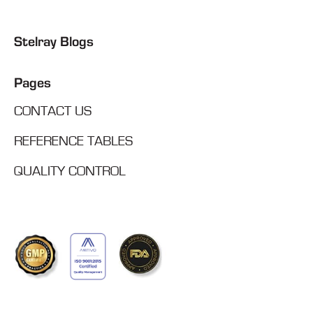
Stelray Blogs
Pages
CONTACT US
REFERENCE TABLES
QUALITY CONTROL