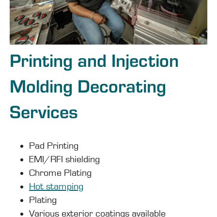
Printing and Injection
Molding Decorating
Services
Pad Printing
EMI/RFI shielding
Chrome Plating
Hot stamping
Plating
Various exterior coatings available