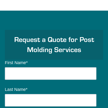
Request a Quote for Post
Molding Services
First Name
*
Last Name
*