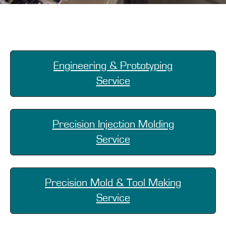
Engineering & Prototyping
Service
Precision Injection Molding
Service
Precision Mold & Tool Making
Service