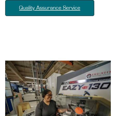
Quality Assurance Service