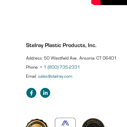
Stelray Plastic Products, Inc.
Address: 50 Westfield Ave., Ansonia, CT 06401
Phone:
+ 1 (800) 735-2331
Email:
sales@stelray.com