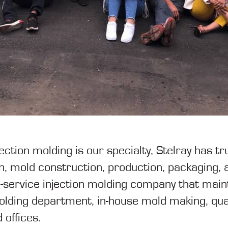
jection molding is our specialty, Stelray has 
, mold construction, production, packaging, a
ull-service injection molding company that ma
molding department, in-house mold making, qua
 offices.