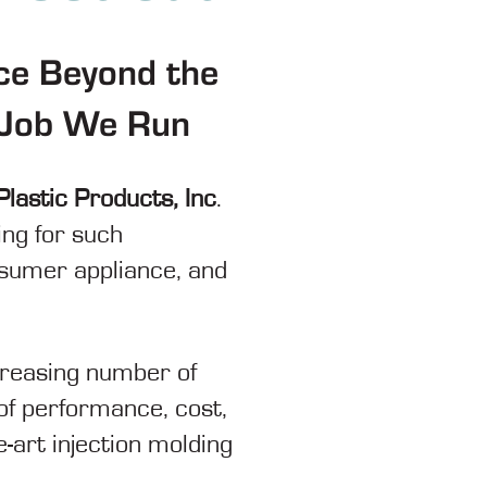
ce Beyond the
g Job We Run
Plastic Products, Inc
.
ing for such
nsumer appliance, and
ncreasing number of
of performance, cost,
e-art injection molding