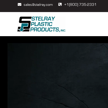
sales@stelray.com
+1(800) 735-2331