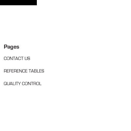
Pages
CONTACT US
REFERENCE TABLES
QUALITY CONTROL