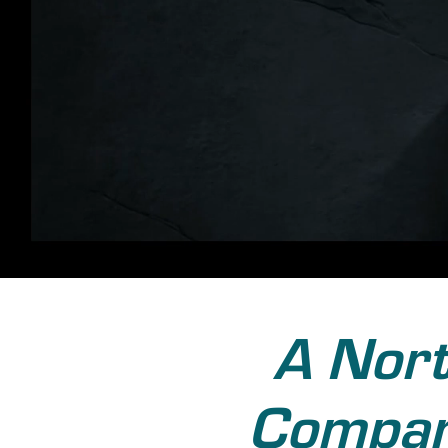
A Nort
Company