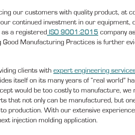
ng our customers with quality product, at co
y our continued investment in our equipment, 
 as a registered
ISO 9001:2015
company as 
Good Manufacturing Practices is further evi
oviding clients with
expert engineering service
es itself on its many years of “real world” ha
ncept would be too costly to manufacture, we r
ts that not only can be manufactured, but on
e to production. With our extensive experienc
next injection molding application.