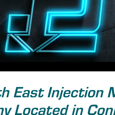
h East Injection 
 Located in Con