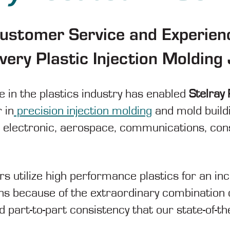
Customer Service and Experien
very Plastic Injection Moldin
 in the plastics industry has enabled
Stelray 
 in
precision injection molding
and mold build
, electronic, aerospace, communications, co
rs utilize high performance plastics for an i
ons because of the extraordinary combination 
 part-to-part consistency that our state-of-th