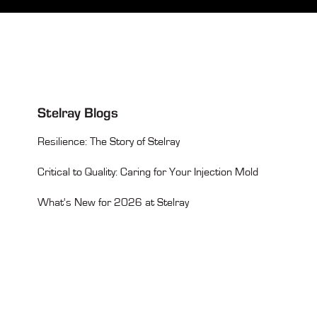
Stelray Blogs
Resilience: The Story of Stelray
Critical to Quality: Caring for Your Injection Mold
What's New for 2026 at Stelray