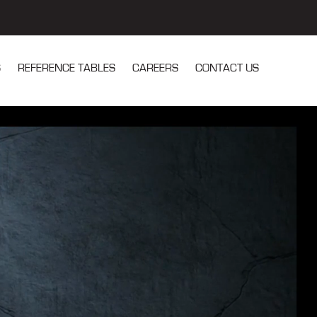
S
REFERENCE TABLES
CAREERS
CONTACT US
u for Our Services