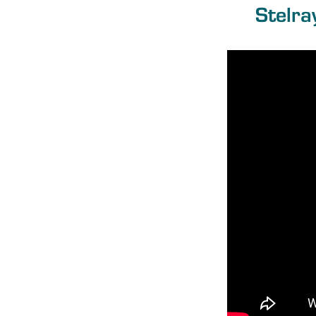
Stelra