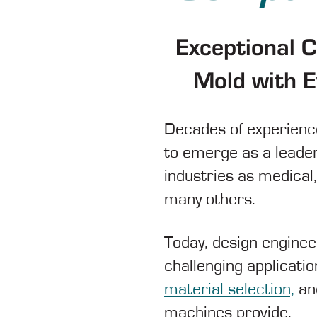
Exceptional 
Mold with E
Decades of experience
to emerge as a leader
industries as medical
many others.
Today, design enginee
challenging applicati
material selection,
and
machines provide.