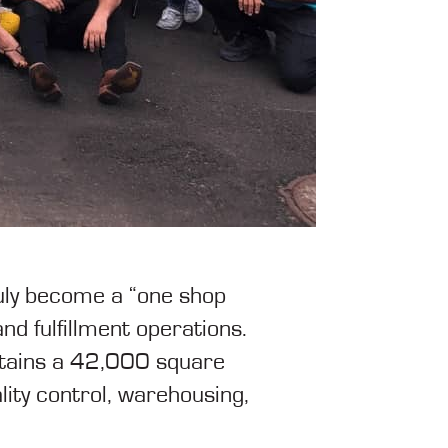
truly become a “one shop
nd fulfillment operations.
intains a 42,000 square
lity control, warehousing,