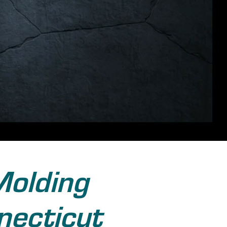
Molding
necticut