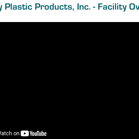
y Plastic Products, Inc. - Facility O