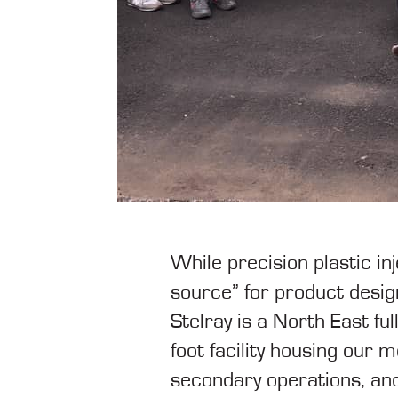
While precision plastic in
source” for product design
Stelray is a North East f
foot facility housing our 
secondary operations, and