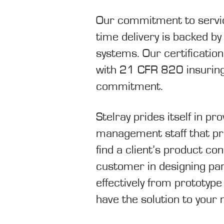
Our commitment to servici
time delivery is backed b
systems. Our certification
with 21 CFR 820 insuring 
commitment.
Stelray prides itself in pr
management staff that prid
find a client’s product co
customer in designing par
effectively from prototyp
have the solution to your 