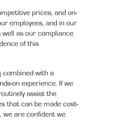
mpetitive prices, and on-
our employees, and in our
well as our compliance
dence of this
s
combined with a
nds-on experience. If we
outinely assist the
es that can be made cost-
e, we are confident we