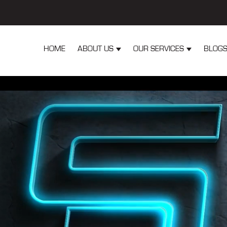
HOME
ABOUT US
OUR SERVICES
BLOG
Show submenu for About Us
Show submen