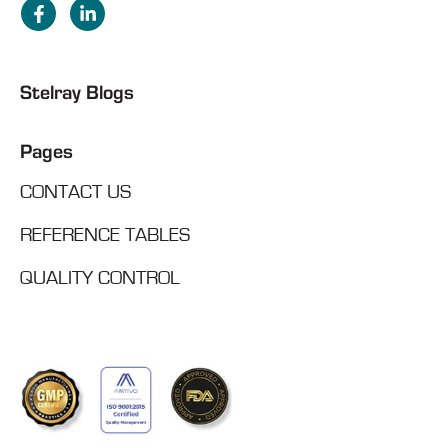
Stelray Blogs
Pages
CONTACT US
REFERENCE TABLES
QUALITY CONTROL