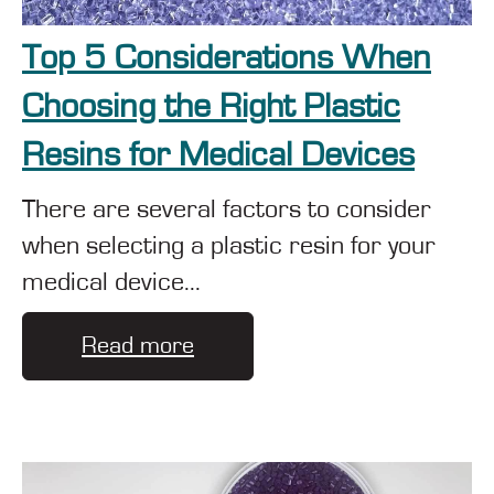
Top 5 Considerations When
Choosing the Right Plastic
Resins for Medical Devices
There are several factors to consider
when selecting a plastic resin for your
medical device...
Read more