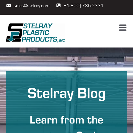
sales@stelray.com
+1(800) 735-2331
Stelray Blog
Learn from the