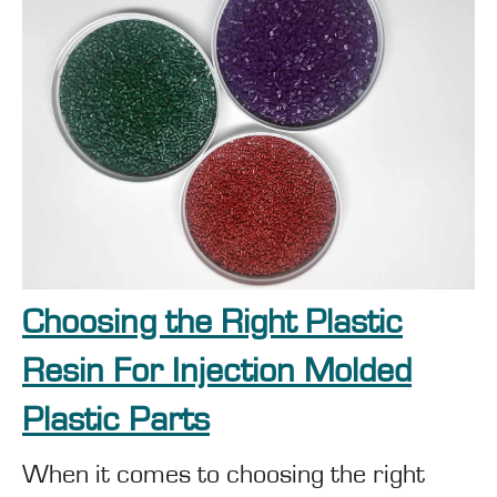
Choosing the Right Plastic
Resin For Injection Molded
Plastic Parts
When it comes to choosing the right