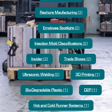
Reshore Maufacturing
(3)
Employee Spotlight
(2)
Injection Mold Classifications
(2)
Insider
(3)
Trade Shows
(2)
Ultrasonic Welding
(2)
3D Printing
(1)
Bio-Degradable Plastic
(1)
D2P
(1)
Hot and Cold Runner Systems
(1)