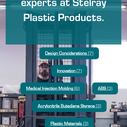
experts at Stelray
Plastic Products.
Design Considerations
(7)
Innovation
(7)
Medical Injection Molding
(6)
ABS
(3)
Acrylonitrile Butadiene Styrene
(3)
Plastic Materials
(3)