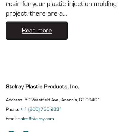
resin for your plastic injection molding
project, there are a...
Read more
Stelray Plastic Products, Inc.
Address: 50 Westfield Ave., Ansonia, CT 06401
Phone:
+ 1 (800) 735-2331
Email:
sales@stelray.com