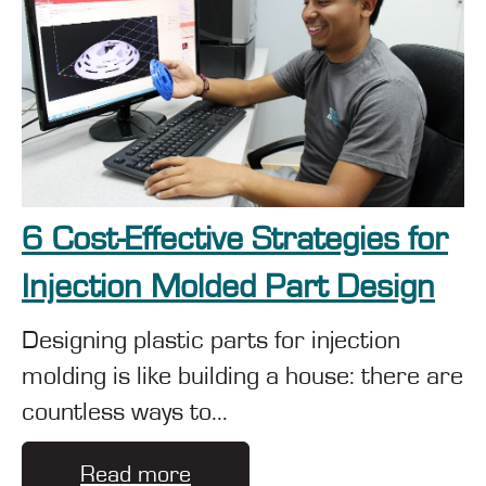
6 Cost-Effective Strategies for
Injection Molded Part Design
Designing plastic parts for injection
molding is like building a house: there are
countless ways to...
Read more