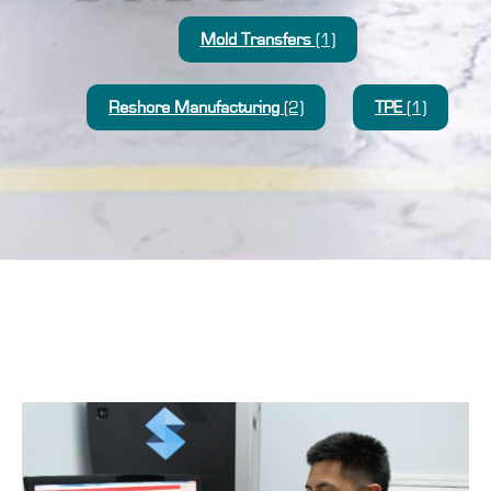
Mold Transfers
(1)
Reshore Manufacturing
(2)
TPE
(1)