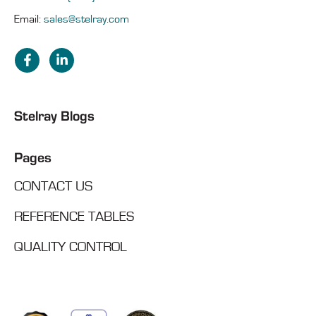
Email:
sales@stelray.com
Stelray Blogs
Pages
CONTACT US
REFERENCE TABLES
QUALITY CONTROL