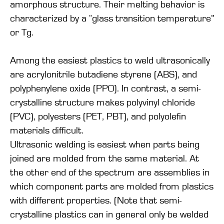
amorphous structure. Their melting behavior is
characterized by a “glass transition temperature”
or Tg.
Among the easiest plastics to weld ultrasonically
are acrylonitrile butadiene styrene (ABS), and
polyphenylene oxide (PPO). In contrast, a semi-
crystalline structure makes polyvinyl chloride
(PVC), polyesters (PET, PBT), and polyolefin
materials difficult.
Ultrasonic welding is easiest when parts being
joined are molded from the same material. At
the other end of the spectrum are assemblies in
which component parts are molded from plastics
with different properties. (Note that semi-
crystalline plastics can in general only be welded