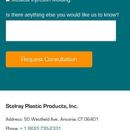
Is there anything else you would like us to know?
Stelray Plastic Products, Inc.
Address: 50 Westfield Ave., Ansonia, CT 06401
Phone:
+ 1 (800) 735-2331