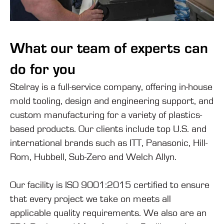
What our team of experts can
do for you
Stelray is a full-service company, offering in-house
mold tooling, design and engineering support, and
custom manufacturing for a variety of plastics-
based products. Our clients include top U.S. and
international brands such as ITT, Panasonic, Hill-
Rom, Hubbell, Sub-Zero and Welch Allyn.
Our facility is ISO 9001:2015 certified to ensure
that every project we take on meets all
applicable quality requirements. We also are an