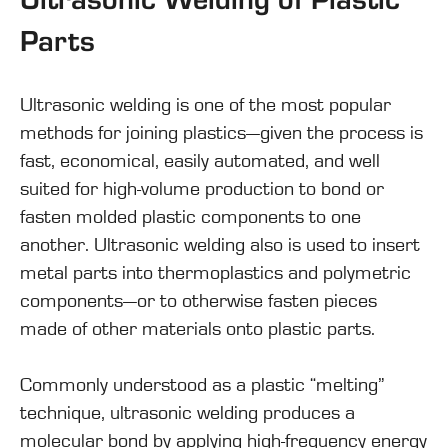
Parts
Ultrasonic welding
is one of the most popular
methods for joining plastics—given the process is
fast, economical, easily automated, and well
suited for high-volume production to bond or
fasten molded plastic components to one
another. Ultrasonic welding also is used to insert
metal parts into thermoplastics and polymetric
components—or to otherwise fasten pieces
made of other materials onto plastic parts.
Commonly understood as a plastic “melting”
technique, ultrasonic welding produces a
molecular bond by applying high-frequency energy