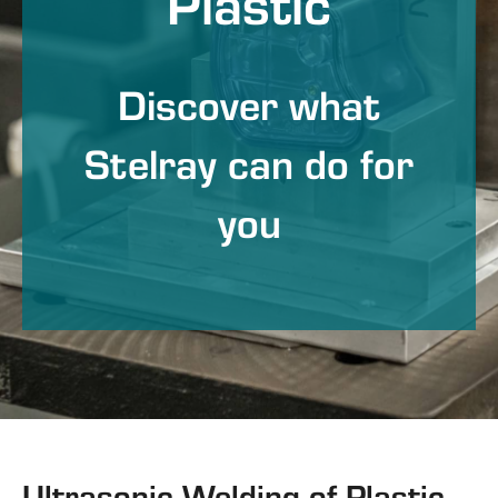
Plastic
Discover what
Stelray can do for
you
Ultrasonic Welding of Plastic