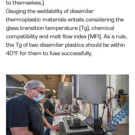
to themselves.)
Gauging the weldability of dissimilar
thermoplastic materials entails considering the
glass transition temperature (Tg), chemical
compatibility and melt flow index (MFI). As a rule,
the Tg of two dissimilar plastics should be within
40°F for them to fuse successfully.