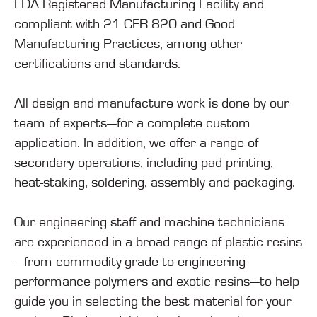
FDA Registered Manufacturing Facility and
compliant with 21 CFR 820 and Good
Manufacturing Practices, among other
certifications and standards.
All design and manufacture work is done by our
team of experts—for a complete custom
application. In addition, we offer a range of
secondary operations, including pad printing,
heat-staking, soldering, assembly and packaging.
Our engineering staff and machine technicians
are experienced in a broad range of plastic resins
—from commodity-grade to engineering-
performance polymers and exotic resins—to help
guide you in selecting the best material for your