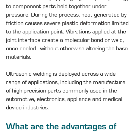
to component parts held together under
pressure. During the process, heat generated by
friction causes severe
plastic deformation
limited
to the application point. Vibrations applied at the
joint interface create a molecular bond or weld,
once cooled—without otherwise altering the base
materials.
Ultrasonic welding is deployed across a wide
range of applications, including the manufacture
of high-precision parts commonly used in the
automotive, electronics, appliance and medical
device industries.
What are the advantages of