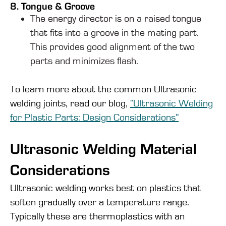
8. Tongue & Groove
The energy director is on a raised tongue
that fits into a groove in the mating part.
This provides good alignment of the two
parts and minimizes flash.
To learn more about the common Ultrasonic
welding joints, read our blog,
“Ultrasonic Welding
for Plastic Parts: Design Considerations”
Ultrasonic Welding Material
Considerations
Ultrasonic welding works best on plastics that
soften gradually over a temperature range.
Typically these are thermoplastics with an