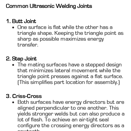
Common Ultrasonic Welding Joints
1. Butt Joint
One surface is flat while the other has a
triangle shape. Keeping the triangle point as
sharp as possible maximizes energy
transfer.
2. Step Joint
The mating surfaces have a stepped design
that minimizes lateral movement while the
triangle point presses against a flat surface.
(This simplifies part location for assembly.)
3. Criss-Cross
Both surfaces have energy directors but are
aligned perpendicular to one another. This
yields stronger welds but can also produce a
lot of flash. To achieve an air-tight seal
configure the crossing energy directors as a