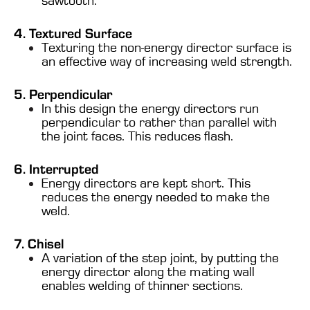
sawtooth.
4. Textured Surface
Texturing the non-energy director surface is
an effective way of increasing weld strength.
5. Perpendicular
In this design the energy directors run
perpendicular to rather than parallel with
the joint faces. This reduces flash.
6. Interrupted
Energy directors are kept short. This
reduces the energy needed to make the
weld.
7. Chisel
A variation of the step joint, by putting the
energy director along the mating wall
enables welding of thinner sections.