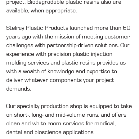
project. Biodegradable plastic resins also are
available, when appropriate.
Stelray Plastic Products launched more than 60
years ago with the mission of meeting customer
challenges with partnership-driven solutions. Our
experience with precision plastic injection
molding services and plastic resins provides us
with a wealth of knowledge and expertise to
deliver whatever components your project
demands.
Our specialty production shop is equipped to take
on short-, long- and mid-volume runs, and offers
clean and white room services for medical,
dental and bioscience applications.