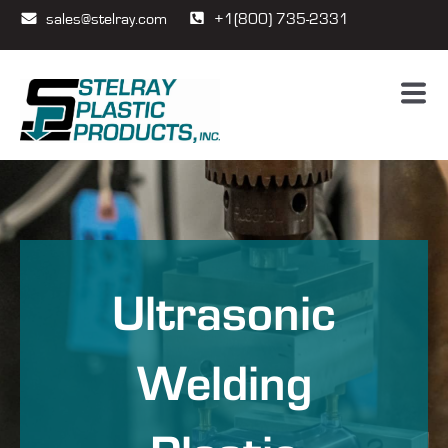
sales@stelray.com
+1(800) 735-2331
Ultrasonic
Welding