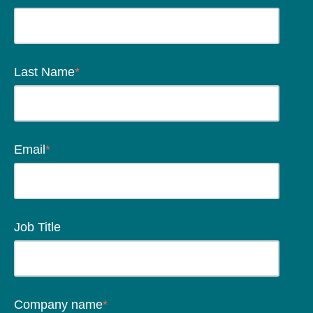
Last Name
*
Email
*
Job Title
Company name
*