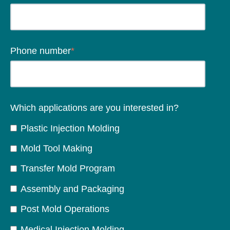
Phone number
*
Which applications are you interested in?
Plastic Injection Molding
Mold Tool Making
Transfer Mold Program
Assembly and Packaging
Post Mold Operations
Medical Injection Molding