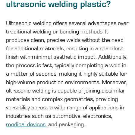
ultrasonic welding plastic?
Ultrasonic welding offers several advantages over
traditional welding or bonding methods. It
produces clean, precise welds without the need
for additional materials, resulting in a seamless
finish with minimal aesthetic impact. Additionally,
the process is fast, typically completing a weld in
a matter of seconds, making it highly suitable for
high-volume production environments. Moreover,
ultrasonic welding is capable of joining dissimilar
materials and complex geometries, providing
versatility across a wide range of applications in
industries such as automotive, electronics,
medical devices
, and packaging.