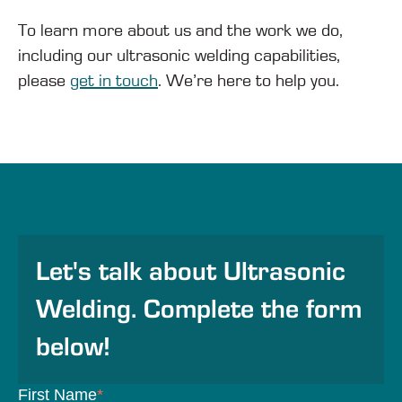
To learn more about us and the work we do,
including our ultrasonic welding capabilities,
please
get in touch
. We’re here to help you.
Let's talk about Ultrasonic
Welding. Complete the form
below!
First Name
*