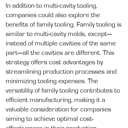
In addition to multi-cavity tooling,
companies could also explore the
benefits of family tooling. Family tooling is
similar to multi-cavity molds, except—
instead of multiple cavities of the same
part—all the cavities are different. This
strategy offers cost advantages by
streamlining production processes and
minimizing tooling expenses. The
versatility of family tooling contributes to
efficient manufacturing, making it a
valuable consideration for companies
aiming to achieve optimal cost-