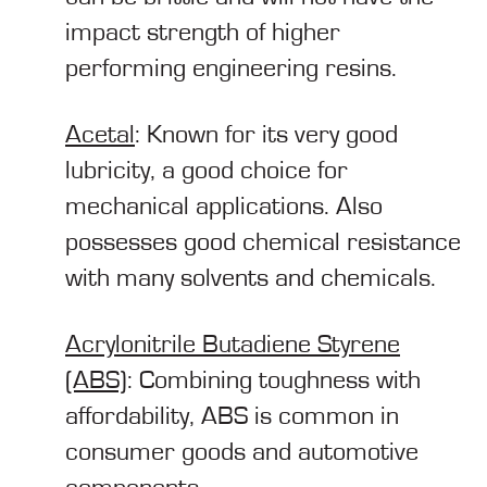
impact strength of higher
performing engineering resins.
Acetal
: Known for its very good
lubricity, a good choice for
mechanical applications. Also
possesses good chemical resistance
with many solvents and chemicals.
Acrylonitrile Butadiene Styrene
(ABS)
: Combining toughness with
affordability, ABS is common in
consumer goods and automotive