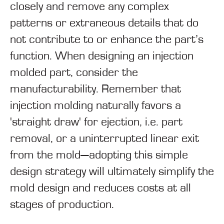
closely and remove any complex
patterns or extraneous details that do
not contribute to or enhance the part’s
function. When designing an injection
molded part, consider the
manufacturability. Remember that
injection molding naturally favors a
'straight draw' for ejection, i.e. part
removal, or a uninterrupted linear exit
from the mold—adopting this simple
design strategy will ultimately simplify the
mold design and reduces costs at all
stages of production.