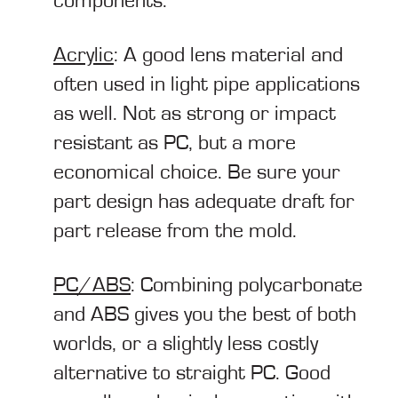
components.
Acrylic
: A good lens material and
often used in light pipe applications
as well. Not as strong or impact
resistant as PC, but a more
economical choice. Be sure your
part design has adequate draft for
part release from the mold.
PC/ABS
: Combining polycarbonate
and ABS gives you the best of both
worlds, or a slightly less costly
alternative to straight PC. Good