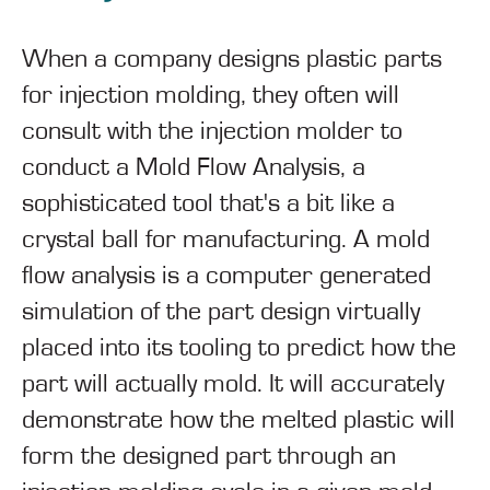
When a company designs plastic parts
for injection molding, they often will
consult with the injection molder to
conduct a Mold Flow Analysis, a
sophisticated tool that's a bit like a
crystal ball for manufacturing. A mold
flow analysis is a computer generated
simulation of the part design virtually
placed into its tooling to predict how the
part will actually mold. It will accurately
demonstrate how the melted plastic will
form the designed part through an