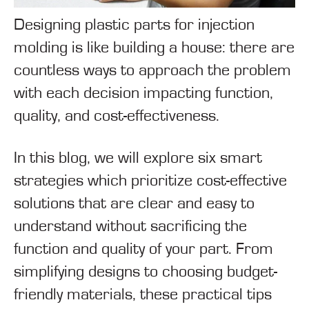
Designing plastic parts for injection
molding is like building a house: there are
countless ways to approach the problem
with each decision impacting function,
quality, and cost-effectiveness.
In this blog, we will explore six smart
strategies which prioritize cost-effective
solutions that are clear and easy to
understand without sacrificing the
function and quality of your part. From
simplifying designs to choosing budget-
friendly materials, these practical tips