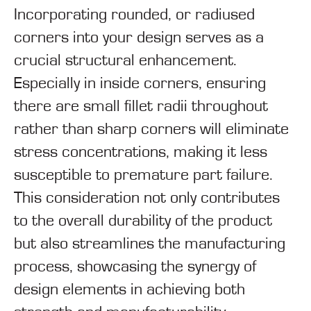
Incorporating rounded, or radiused
corners into your design serves as a
crucial structural enhancement.
Especially in inside corners, ensuring
there are small fillet radii throughout
rather than sharp corners will eliminate
stress concentrations, making it less
susceptible to premature part failure.
This consideration not only contributes
to the overall durability of the product
but also streamlines the manufacturing
process, showcasing the synergy of
design elements in achieving both