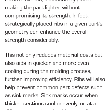
making the part lighter without
compromising its strength. In fact,
strategically placed ribs in a given part's
geometry can enhance the overall
strength considerably.
This not only reduces material costs but
also aids in quicker and more even
cooling during the molding process,
further improving efficiency. Ribs will also
help prevent common part defects such
as sink marks. Sink marks occur when
thicker sections cool unevenly, or at a