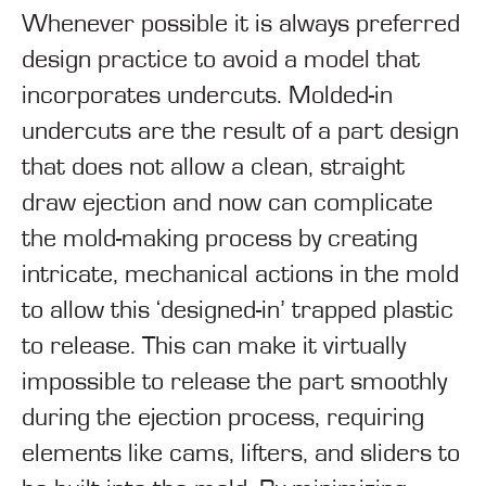
Whenever possible it is always preferred
design practice to avoid a model that
incorporates undercuts. Molded-in
undercuts are the result of a part design
that does not allow a clean, straight
draw ejection and now can complicate
the mold-making process by creating
intricate, mechanical actions in the mold
to allow this ‘designed-in’ trapped plastic
to release. This can make it virtually
impossible to release the part smoothly
during the ejection process, requiring
elements like cams, lifters, and sliders to