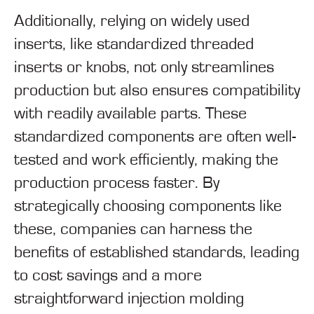
Additionally, relying on widely used
inserts, like standardized threaded
inserts or knobs, not only streamlines
production but also ensures compatibility
with readily available parts. These
standardized components are often well-
tested and work efficiently, making the
production process faster. By
strategically choosing components like
these, companies can harness the
benefits of established standards, leading
to cost savings and a more
straightforward injection molding