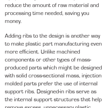
reduce the amount of raw material and
processing time needed, saving you
money.
Adding ribs to the design is another way
to make plastic part manufacturing even
more efficient. Unlike machined
components or other types of mass-
produced parts which might be designed
with solid cross-sectional mass, injection
molded parts prefer the use of internal
support ribs. Designed-in ribs serve as
the internal support structures that help
remove excess, unnecessary plastic