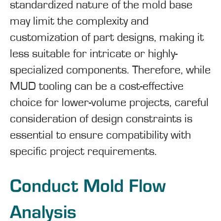
standardized nature of the mold base
may limit the complexity and
customization of part designs, making it
less suitable for intricate or highly-
specialized components. Therefore, while
MUD tooling can be a cost-effective
choice for lower-volume projects, careful
consideration of design constraints is
essential to ensure compatibility with
specific project requirements.
Conduct Mold Flow
Analysis