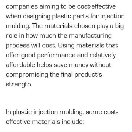
companies aiming to be cost-effective
when designing plastic parts for injection
molding. The materials chosen play a big
role in how much the manufacturing
process will cost. Using materials that
offer good performance and relatively
affordable helps save money without
compromising the final product's
strength.
In plastic injection molding, some cost-
effective materials include: