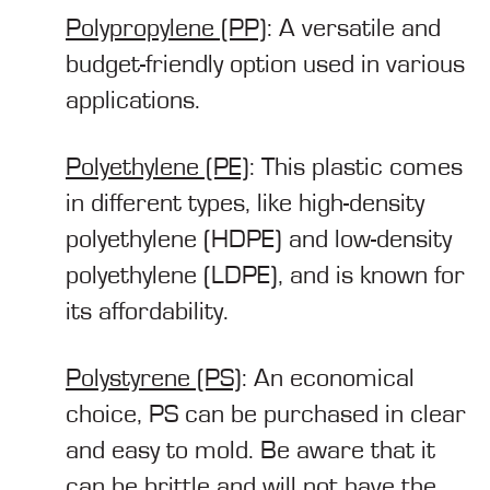
Polypropylene (PP)
: A versatile and
budget-friendly option used in various
applications.
Polyethylene (PE)
: This plastic comes
in different types, like high-density
polyethylene (HDPE) and low-density
polyethylene (LDPE), and is known for
its affordability.
Polystyrene (PS)
: An economical
choice, PS can be purchased in clear
and easy to mold. Be aware that it
can be brittle and will not have the