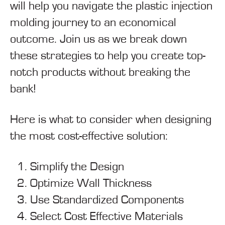
will help you navigate the plastic injection
molding journey to an economical
outcome. Join us as we break down
these strategies to help you create top-
notch products without breaking the
bank!
Here is what to consider when designing
the most cost-effective solution:
Simplify the Design
Optimize Wall Thickness
Use Standardized Components
Select Cost Effective Materials