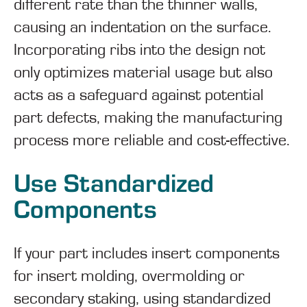
different rate than the thinner walls,
causing an indentation on the surface.
Incorporating ribs into the design not
only optimizes material usage but also
acts as a safeguard against potential
part defects, making the manufacturing
process more reliable and cost-effective.
Use Standardized
Components
If your part includes insert components
for insert molding, overmolding or
secondary staking, using standardized