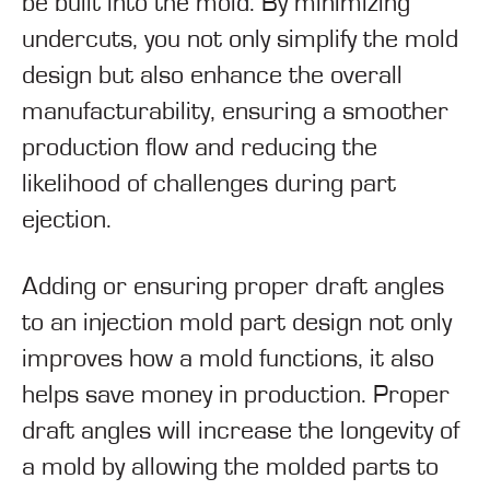
be built into the mold. By minimizing
undercuts, you not only simplify the mold
design but also enhance the overall
manufacturability, ensuring a smoother
production flow and reducing the
likelihood of challenges during part
ejection.
Adding or ensuring proper draft angles
to an injection mold part design not only
improves how a mold functions, it also
helps save money in production. Proper
draft angles will increase the longevity of
a mold by allowing the molded parts to