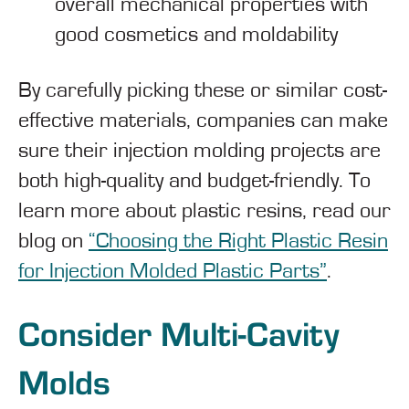
overall mechanical properties with
good cosmetics and moldability
By carefully picking these or similar cost-
effective materials, companies can make
sure their injection molding projects are
both high-quality and budget-friendly. To
learn more about plastic resins, read our
blog on
“Choosing the Right Plastic Resin
for Injection Molded Plastic Parts”
.
Consider Multi-Cavity
Molds