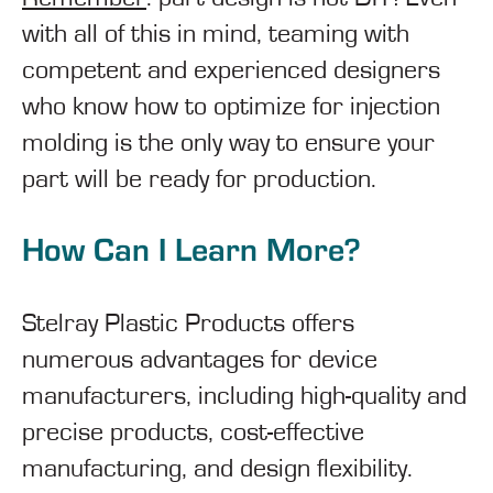
with all of this in mind, teaming with
competent and experienced designers
who know how to optimize for injection
molding is the only way to ensure your
part will be ready for production.
How Can I Learn More?
Stelray Plastic Products offers
numerous advantages for device
manufacturers, including high-quality and
precise products, cost-effective
manufacturing, and design flexibility.