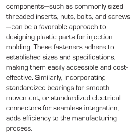
components—such as commonly sized
threaded inserts, nuts, bolts, and screws
—can be a favorable approach to
designing plastic parts for injection
molding. These fasteners adhere to
established sizes and specifications,
making them easily accessible and cost-
effective. Similarly, incorporating
standardized bearings for smooth
movement, or standardized electrical
connectors for seamless integration,
adds efficiency to the manufacturing
process.