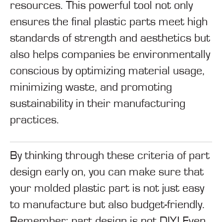
resources. This powerful tool not only
ensures the final plastic parts meet high
standards of strength and aesthetics but
also helps companies be environmentally
conscious by optimizing material usage,
minimizing waste, and promoting
sustainability in their manufacturing
practices.
By thinking through these criteria of part
design early on, you can make sure that
your molded plastic part is not just easy
to manufacture but also budget-friendly.
Remember
: part design is not DIY! Even