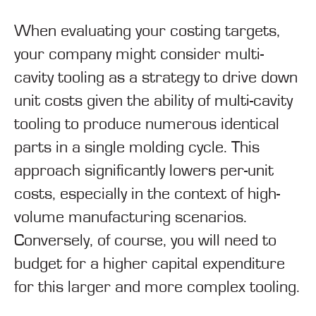
When evaluating your costing targets,
your company might consider multi-
cavity tooling as a strategy to drive down
unit costs given the ability of multi-cavity
tooling to produce numerous identical
parts in a single molding cycle. This
approach significantly lowers per-unit
costs, especially in the context of high-
volume manufacturing scenarios.
Conversely, of course, you will need to
budget for a higher capital expenditure
for this larger and more complex tooling.