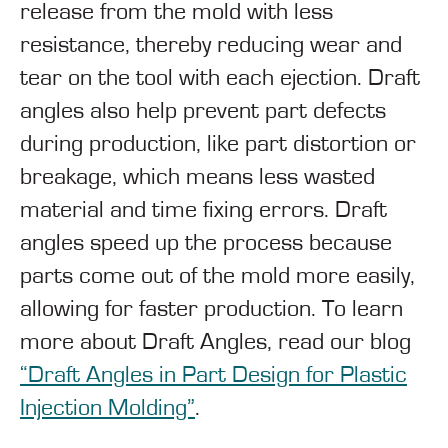
release from the mold with less
resistance, thereby reducing wear and
tear on the tool with each ejection. Draft
angles also help prevent part defects
during production, like part distortion or
breakage, which means less wasted
material and time fixing errors. Draft
angles speed up the process because
parts come out of the mold more easily,
allowing for faster production. To learn
more about Draft Angles, read our blog
“Draft Angles in Part Design for Plastic
Injection Molding”
.