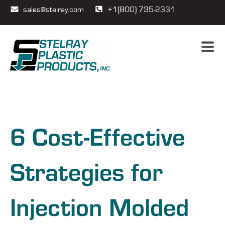
sales@stelray.com
+1(800) 735-2331
6 Cost-Effective
Strategies for
Injection Molded