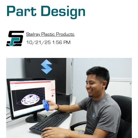
Part Design
Stelray Plastic Products
10/21/25 1:56 PM