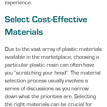
experience.
Select Cost-Effective
Materials
Due to the vast array of plastic materials
available in the marketplace, choosing a
particular plastic resin can often have
you “scratching your head”. The material
selection process usually involves a
series of discussions as you narrow
down what the priorities are. Selecting
the right materials can be crucial for