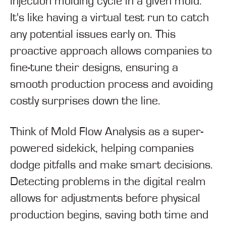
injection molding cycle in a given mold.
It's like having a virtual test run to catch
any potential issues early on. This
proactive approach allows companies to
fine-tune their designs, ensuring a
smooth production process and avoiding
costly surprises down the line.
Think of Mold Flow Analysis as a super-
powered sidekick, helping companies
dodge pitfalls and make smart decisions.
Detecting problems in the digital realm
allows for adjustments before physical
production begins, saving both time and