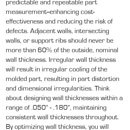
predictable and repeatable part
measurement--enhancing cost-
effectiveness and reducing the risk of
defects. Adjacent walls, intersecting
walls, or support ribs should never be
more than 60% of the outside, nominal
wall thickness. Irregular wall thickness
will result in irregular cooling of the
molded part, resulting in part distortion
and dimensional irregularities. Think
about designing wall thicknesses within a
range of .050” - .180”, maintaining
consistent wall thicknesses throughout.
By optimizing wall thickness, you will