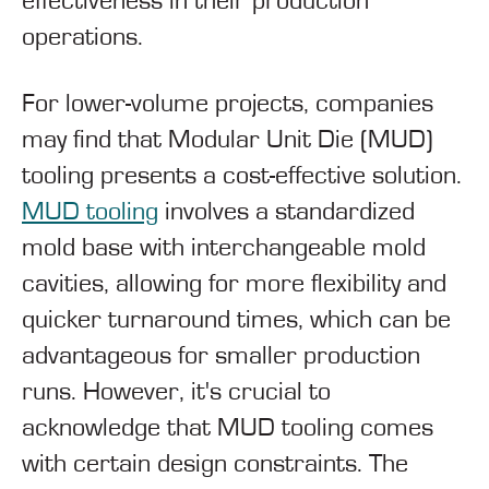
effectiveness in their production
operations.
For lower-volume projects, companies
may find that Modular Unit Die (MUD)
tooling presents a cost-effective solution.
MUD tooling
involves a standardized
mold base with interchangeable mold
cavities, allowing for more flexibility and
quicker turnaround times, which can be
advantageous for smaller production
runs. However, it's crucial to
acknowledge that MUD tooling comes
with certain design constraints. The