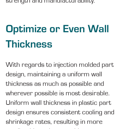
strength and manufacturability.
Optimize or Even Wall
Thickness
With regards to injection molded part
design, maintaining a uniform wall
thickness as much as possible and
wherever possible is most desirable.
Uniform wall thickness in plastic part
design ensures consistent cooling and
shrinkage rates, resulting in more