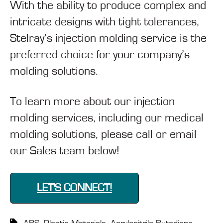
With the ability to produce complex and
intricate designs with tight tolerances,
Stelray’s injection molding service is the
preferred choice for your company’s
molding solutions.
To learn more about our injection
molding services, including our medical
molding solutions, please call or email
our Sales team below!
LET'S CONNECT!