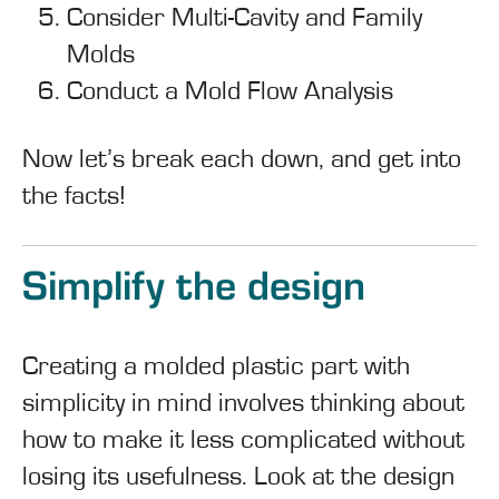
Consider Multi-Cavity and Family
Molds
Conduct a Mold Flow Analysis
Now let’s break each down, and get into
the facts!
Simplify the design
Creating a molded plastic part with
simplicity in mind involves thinking about
how to make it less complicated without
losing its usefulness. Look at the design