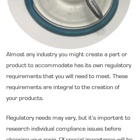
Almost any industry you might create a part or
product to accommodate has its own regulatory
requirements that you will need to meet. These
requirements are integral to the creation of
your products.
Regulatory needs may vary, but it’s important to
research individual compliance issues before
choosing your resin. Of special importance will be