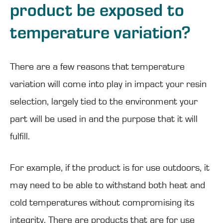
product be exposed to
temperature variation?
There are a few reasons that temperature
variation will come into play in impact your resin
selection, largely tied to the environment your
part will be used in and the purpose that it will
fulfill.
For example, if the product is for use outdoors, it
may need to be able to withstand both heat and
cold temperatures without compromising its
integrity. There are products that are for use