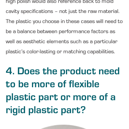
high polish would also reference back to mold
cavity specifications – not just the raw material.
The plastic you choose in these cases will need to
be a balance between performance factors as
well as aesthetic elements such as a particular
plastic’s color-lasting or matching capabilities.
4. Does the product need
to be more of flexible
plastic part or more of a
rigid plastic part?