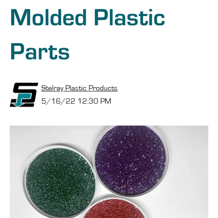
Molded Plastic
Parts
Stelray Plastic Products
5/16/22 12:30 PM