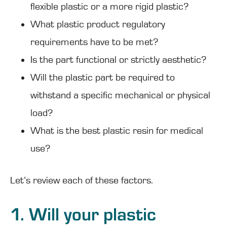
flexible plastic or a more rigid plastic?
What plastic product regulatory
requirements have to be met?
Is the part functional or strictly aesthetic?
Will the plastic part be required to
withstand a specific mechanical or physical
load?
What is the best plastic resin for medical
use?
Let’s review each of these factors.
1. Will your plastic