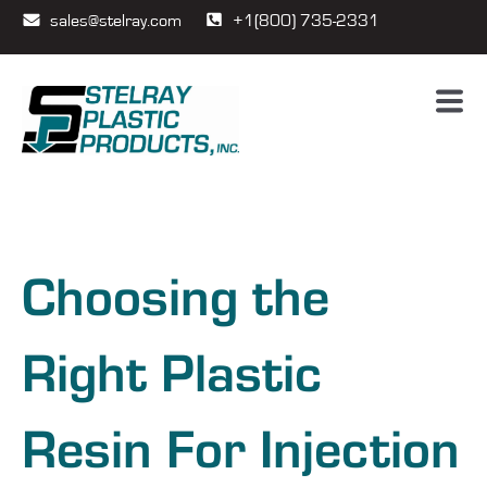
sales@stelray.com
+1(800) 735-2331
Choosing the
Right Plastic
Resin For Injection