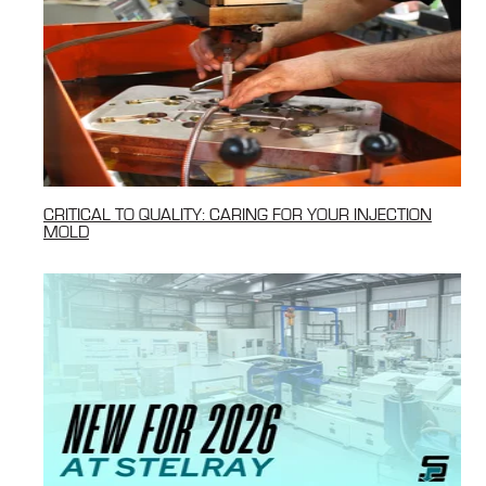
CRITICAL TO QUALITY: CARING FOR YOUR INJECTION
MOLD