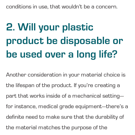
conditions in use, that wouldn’t be a concern.
2. Will your plastic
product be disposable or
be used over a long life?
Another consideration in your material choice is
the lifespan of the product. If you’re creating a
part that works inside of a mechanical setting—
for instance, medical grade equipment—there’s a
definite need to make sure that the durability of
the material matches the purpose of the