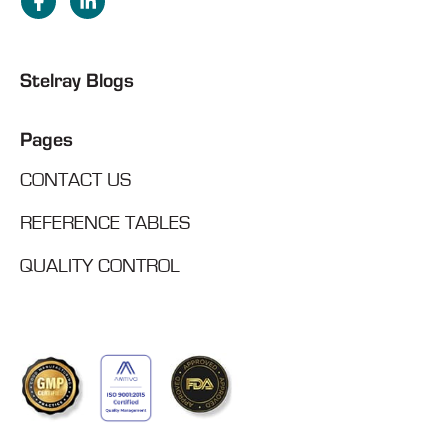
Stelray Blogs
Pages
CONTACT US
REFERENCE TABLES
QUALITY CONTROL