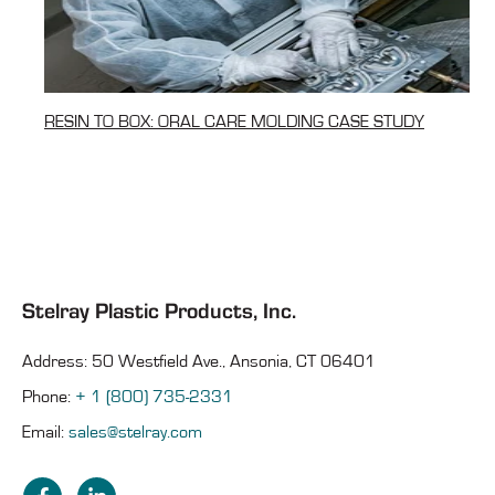
RESIN TO BOX: ORAL CARE MOLDING CASE STUDY
Stelray Plastic Products, Inc.
Address: 50 Westfield Ave., Ansonia, CT 06401
Phone:
+ 1 (800) 735-2331
Email:
sales@stelray.com