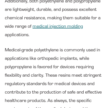
Additionally, both polyethylene and polypropylene
are lightweight, durable, and possess excellent
chemical resistance, making them suitable for a
wide range of
medical injection molding
applications.
Medical-grade polyethylene is commonly used in
applications like orthopedic implants, while
polypropylene is favored for devices requiring
flexibility and clarity. These resins meet stringent
regulatory standards for medical devices and
contribute to the production of safe and effective
healthcare products. As always, the specific