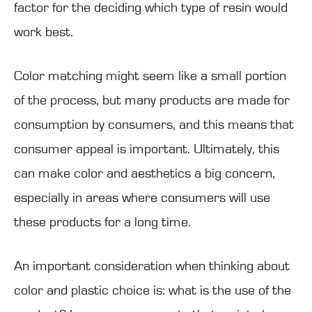
factor for the deciding which type of resin would
work best.
Color matching might seem like a small portion
of the process, but many products are made for
consumption by consumers, and this means that
consumer appeal is important. Ultimately, this
can make color and aesthetics a big concern,
especially in areas where consumers will use
these products for a long time.
An important consideration when thinking about
color and plastic choice is: what is the use of the