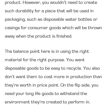
product. However, you wouldn’t need to create
such durability for a piece that will be used in
packaging, such as disposable water bottles or
casings for consumer goods which will be thrown
away when the product is finished.
The balance point here is in using the right
material for the right purpose. You want
disposable goods to be easy to recycle. You also
don’t want them to cost more in production than
they’re worth in price point. On the flip side, you
need your long life goods to withstand the
environment they’re created to perform in.