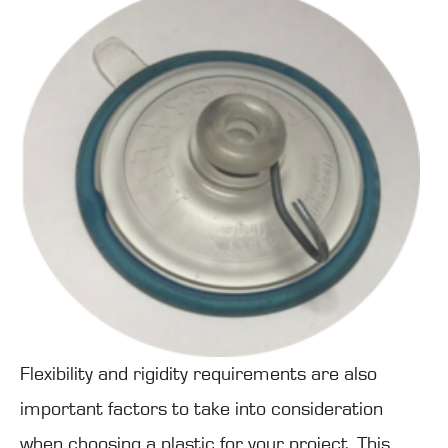
Flexibility and rigidity requirements are also
important factors to take into consideration
when choosing a plastic for your project. This