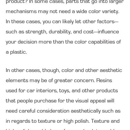
product? In some cases, parts that go into larger
mechanisms may not need a wide color variety.
In these cases, you can likely let other factors—
such as strength, durability, and cost—influence
your decision more than the color capabilities of
a plastic.
In other cases, though, color and other aesthetic
elements may be of greater concern. Resins
used for car interiors, toys, and other products
that people purchase for the visual appeal will
need careful consideration aesthetically such as
in regards to texture or high polish. Texture and