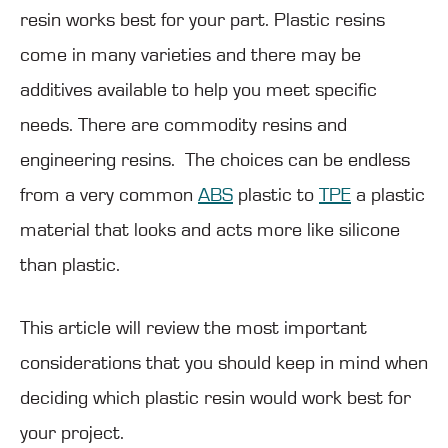
resin works best for your part. Plastic resins
come in many varieties and there may be
additives available to help you meet specific
needs. There are commodity resins and
engineering resins. The choices can be endless
from a very common
ABS
plastic to
TPE
a plastic
material that looks and acts more like silicone
than plastic.
This article will review the most important
considerations that you should keep in mind when
deciding which plastic resin would work best for
your project.