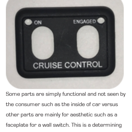
Some parts are simply functional and not seen by
the consumer such as the inside of car versus
other parts are mainly for aesthetic such as a
faceplate for a wall switch. This is a determining