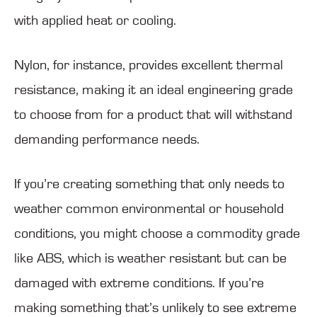
with applied heat or cooling.
Nylon, for instance, provides excellent thermal
resistance, making it an ideal engineering grade
to choose from for a product that will withstand
demanding performance needs.
If you’re creating something that only needs to
weather common environmental or household
conditions, you might choose a commodity grade
like ABS, which is weather resistant but can be
damaged with extreme conditions. If you’re
making something that’s unlikely to see extreme