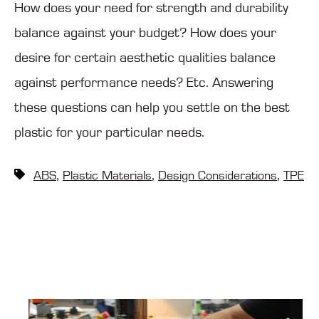
How does your need for strength and durability
balance against your budget? How does your
desire for certain aesthetic qualities balance
against performance needs? Etc. Answering
these questions can help you settle on the best
plastic for your particular needs.
,
,
,
ABS
Plastic Materials
Design Considerations
TPE