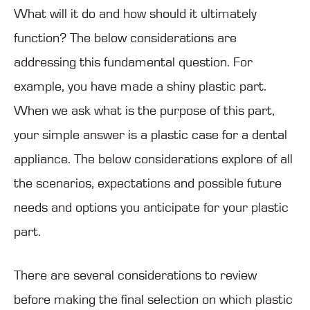
What will it do and how should it ultimately
function? The below considerations are
addressing this fundamental question. For
example, you have made a shiny plastic part.
When we ask what is the purpose of this part,
your simple answer is a plastic case for a dental
appliance. The below considerations explore of all
the scenarios, expectations and possible future
needs and options you anticipate for your plastic
part.
There are several considerations to review
before making the final selection on which plastic