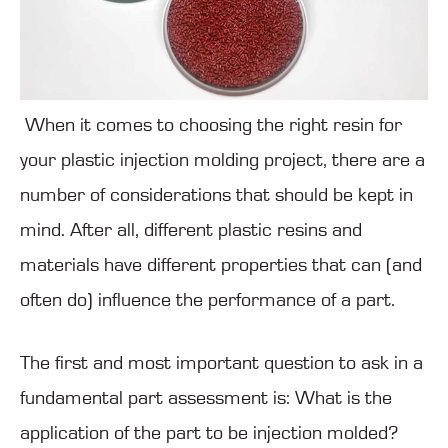
When it comes to choosing the right resin for
your plastic injection molding project, there are a
number of considerations that should be kept in
mind. After all, different plastic resins and
materials have different properties that can (and
often do) influence the performance of a part.
The first and most important question to ask in a
fundamental part assessment is: What is the
application of the part to be injection molded?