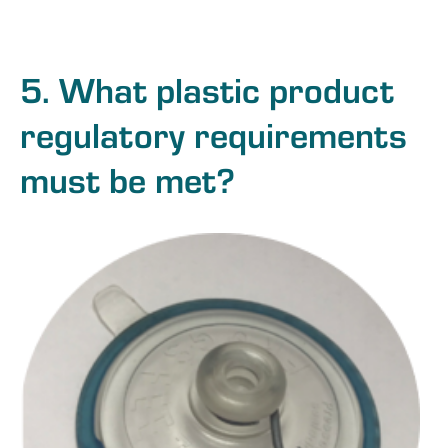
5. What plastic product
regulatory requirements
must be met?