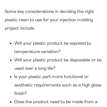
Some key considerations in deciding the right
plastic resin to use for your injection molding
project include:
Will your plastic product be exposed to
temperature variation?
Will your plastic product be disposable or be
used over a long life?
Is your plastic part more functional or
aesthetic requirements such as a high gloss
finish?
Does the product need to be made from a