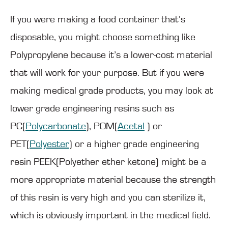
If you were making a food container that’s
disposable, you might choose something like
Polypropylene because it’s a lower-cost material
that will work for your purpose. But if you were
making medical grade products, you may look at
lower grade engineering resins such as
PC(
Polycarbonate
), POM(
Acetal
) or
PET(
Polyester
) or a higher grade engineering
resin PEEK(Polyether ether ketone) might be a
more appropriate material because the strength
of this resin is very high and you can sterilize it,
which is obviously important in the medical field.