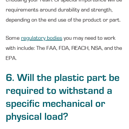
requirements around durability and strength,
depending on the end use of the product or part.
Some
regulatory bodies
you may need to work
with include: The FAA, FDA, REACH, NSA, and the
EPA.
6. Will the plastic part be
required to withstand a
specific mechanical or
physical load?