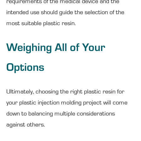
requirements of the medical device and the
intended use should guide the selection of the
most suitable plastic resin.
Weighing All of Your
Options
Ultimately, choosing the right plastic resin for
your plastic injection molding project will come
down to balancing multiple considerations
against others.