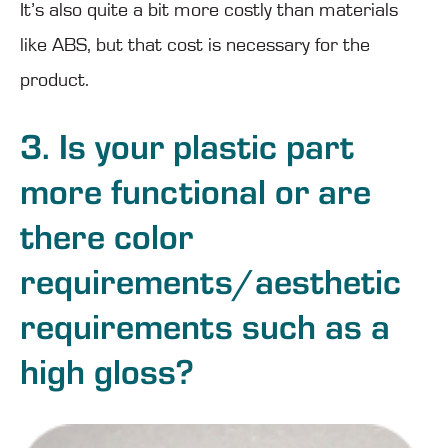
It’s also quite a bit more costly than materials
like ABS, but that cost is necessary for the
product.
3. Is your plastic part
more functional or are
there color
requirements/aesthetic
requirements such as a
high gloss?