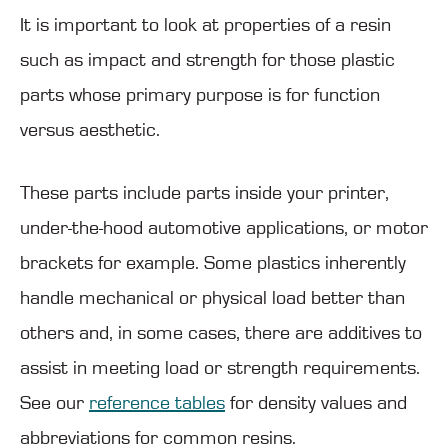
It is important to look at properties of a resin
such as impact and strength for those plastic
parts whose primary purpose is for function
versus aesthetic.
These parts include parts inside your printer,
under-the-hood automotive applications, or motor
brackets for example. Some plastics inherently
handle mechanical or physical load better than
others and, in some cases, there are additives to
assist in meeting load or strength requirements.
See our
reference tables
for density values and
abbreviations for common resins.