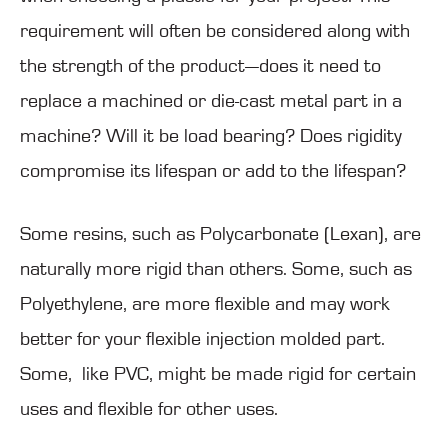
requirement will often be considered along with
the strength of the product—does it need to
replace a machined or die-cast metal part in a
machine? Will it be load bearing? Does rigidity
compromise its lifespan or add to the lifespan?
Some resins, such as Polycarbonate (Lexan), are
naturally more rigid than others. Some, such as
Polyethylene, are more flexible and may work
better for your flexible injection molded part.
Some, like PVC, might be made rigid for certain
uses and flexible for other uses.