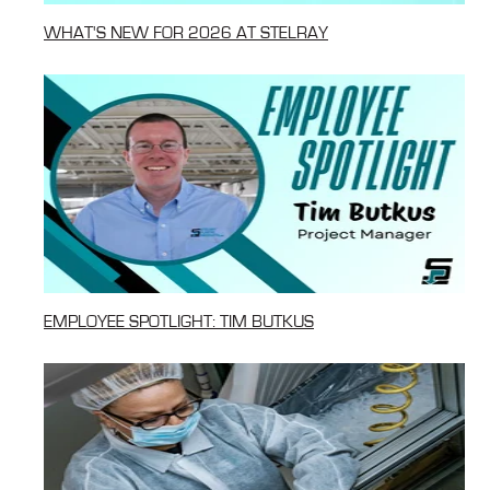
WHAT'S NEW FOR 2026 AT STELRAY
EMPLOYEE SPOTLIGHT: TIM BUTKUS