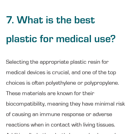
7. What is the best
plastic for medical use?
Selecting the appropriate plastic resin for
medical devices is crucial, and one of the top
choices is often polyethylene or polypropylene.
These materials are known for their
biocompatibility, meaning they have minimal risk
of causing an immune response or adverse
reactions when in contact with living tissues.